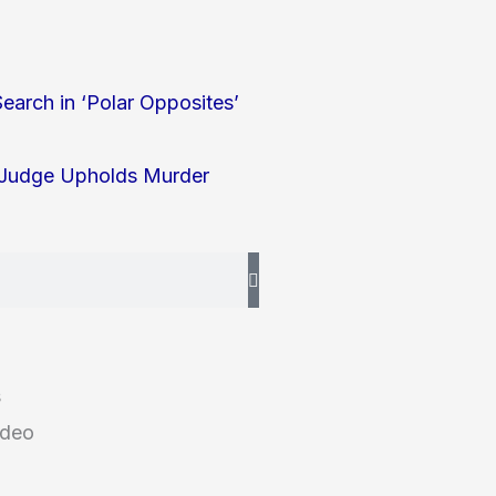
earch in ‘Polar Opposites’
l Judge Upholds Murder
s
ideo
g