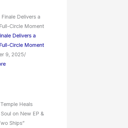
inale Delivers a
 Full-Circle Moment
r 9, 2025
/
re