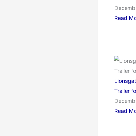
Decembe
Read Mo
Lionsga
Trailer 
Decembe
Read Mo