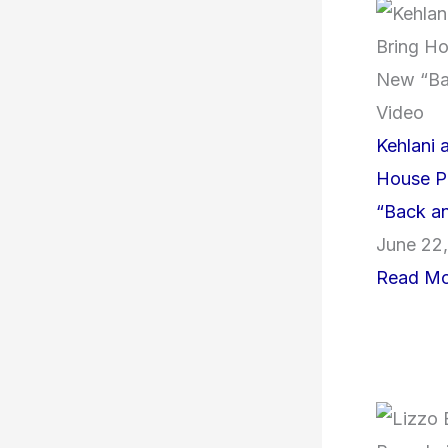
Kehlani a
House P
“Back an
June 22
Read Mo