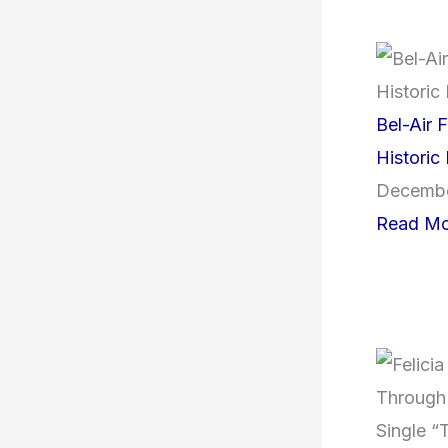
Bel-Air F
Historic
Decembe
Read Mo