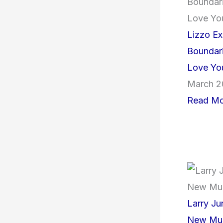
Lizzo Ex
Boundari
Love Yo
March 2
Read Mo
Larry J
New Mus