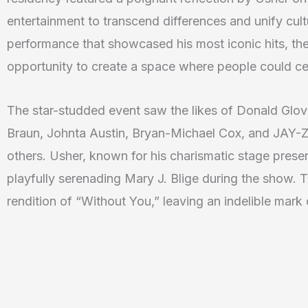
entertainment to transcend differences and unify cul
performance that showcased his most iconic hits, the 
opportunity to create a space where people could cel
The star-studded event saw the likes of Donald Glo
Braun, Johnta Austin, Bryan-Michael Cox, and JAY-Z’
others. Usher, known for his charismatic stage pres
playfully serenading Mary J. Blige during the show. 
rendition of “Without You,” leaving an indelible mar