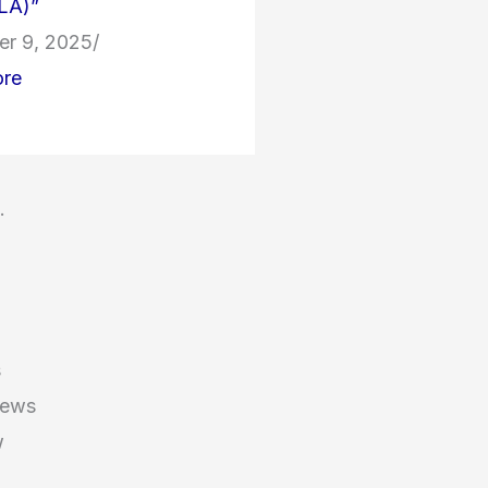
LA)”
r 9, 2025
/
re
.
S
s
News
w
d