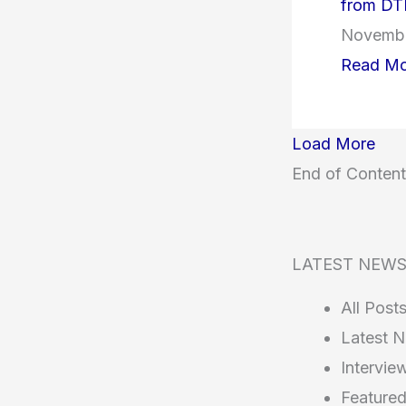
from DT
Novembe
Read Mo
Load More
End of Content
LATEST NEW
All Post
Latest 
Intervie
Feature