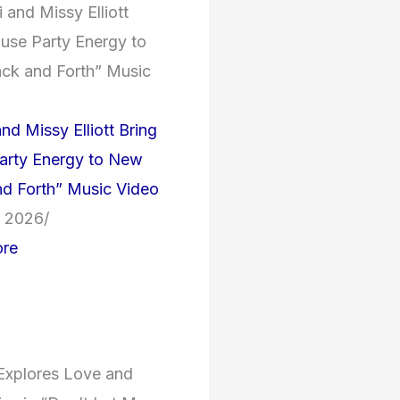
nd Missy Elliott Bring
arty Energy to New
d Forth” Music Video
, 2026
/
re