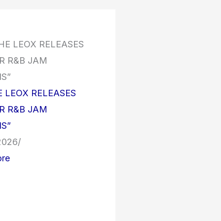
E LEOX RELEASES
 R&B JAM
S”
 2026
/
re