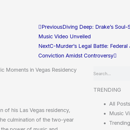
Prev
Next
Previous
Diving Deep: Drake’s Soul-S
Music Video Unveiled
Next
C-Murder’s Legal Battle: Federa
Conviction Amidst Controversy
onic Moments in Vegas Residency
Search
TRENDING
All Post
on of his Las Vegas residency,
Music V
The culmination of the two-year
Trendin
n the power of music and