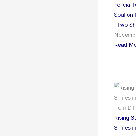
Felicia 
Soul on 
“Two Sh
Novembe
Read Mo
Rising S
Shines i