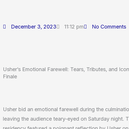
December 3, 2023
11:12 pm
No Comments
Usher’s Emotional Farewell: Tears, Tributes, and Ic
Finale
Usher bid an emotional farewell during the culminati
leaving the audience teary-eyed on Saturday night. 
residency featured a poignant reflection by Usher o