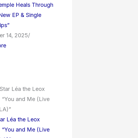
Temple Heals Through
New EP & Single
ips”
r 14, 2025
/
re
tar Léa the Leox
n “You and Me (Live