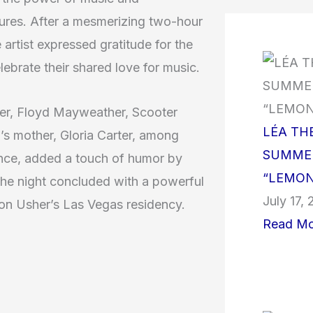
tures. After a mesmerizing two-hour
artist expressed gratitude for the
ebrate their shared love for music.
ver, Floyd Mayweather, Scooter
LÉA TH
s mother, Gloria Carter, among
SUMMER
ence, added a touch of humor by
“LEMON
The night concluded with a powerful
July 17,
k on Usher’s Las Vegas residency.
Read Mo