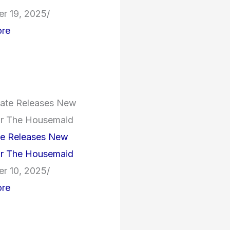
r 19, 2025
/
re
te Releases New
for The Housemaid
r 10, 2025
/
re