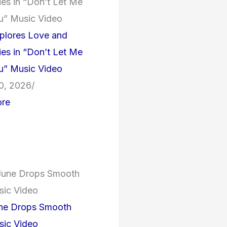
plores Love and
es in “Don’t Let Me
u” Music Video
0, 2026
/
re
une Drops Smooth
ic Video