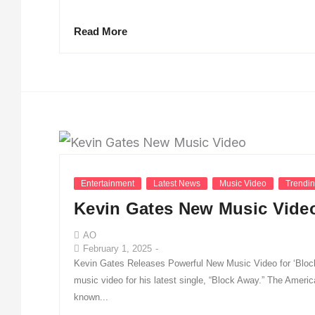
Read More
Entertainment
Latest News
Music Video
Trendi
Kevin Gates New Music Vide
AO
February 1, 2025
-
Kevin Gates Releases Powerful New Music Video for ‘Block
music video for his latest single, “Block Away.” The America
known...