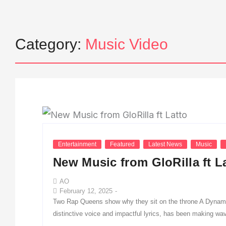
Category:
Music Video
Entertainment
Featured
Latest News
Music
New Music from GloRilla ft L
AO
February 12, 2025
-
Two Rap Queens show why they sit on the throne A Dynamic
distinctive voice and impactful lyrics, has been making wav