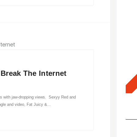
Break The Internet
es with jaw-dropping views. Sexyy Red and
Hot
gle and video, Fat Juicy &...