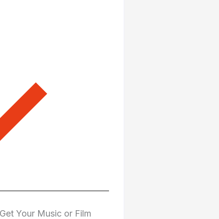
Get Your Music or Film