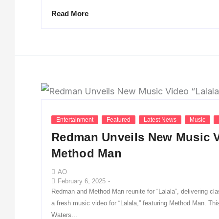
Read More
Entertainment
Featured
Latest News
Music
Redman Unveils New Music Vi
Method Man
AO
February 6, 2025
-
Redman and Method Man reunite for “Lalala”, delivering c
a fresh music video for “Lalala,” featuring Method Man. T
Waters...