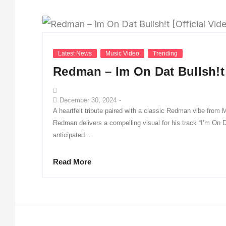
Latest News
Music Video
Trending
Redman – Im On Dat Bullsh!t 
December 30, 2024
-
A heartfelt tribute paired with a classic Redman vibe from
Redman delivers a compelling visual for his track “I’m On D
anticipated...
Read More