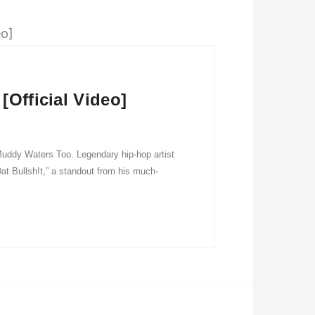
[Official Video]
 Muddy Waters Too. Legendary hip-hop artist
at Bullsh!t,” a standout from his much-