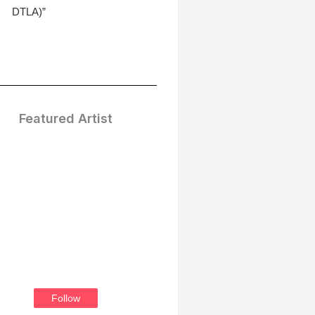
DTLA)”
Featured Artist
Treasure
Thompson
Follow