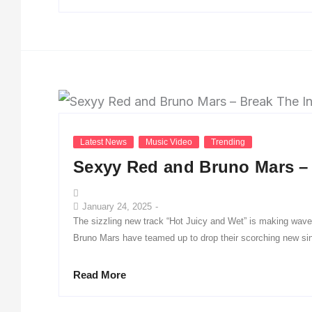
Latest News
Music Video
Trending
Sexyy Red and Bruno Mars – 
January 24, 2025
-
The sizzling new track “Hot Juicy and Wet” is making wav
Bruno Mars have teamed up to drop their scorching new sin
Read More