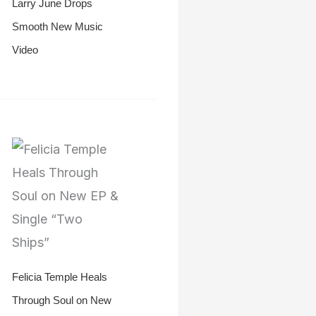
Larry June Drops
Smooth New Music
Video
Felicia Temple Heals
Through Soul on New