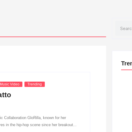
Search
Tre
Music Video
Trending
atto
 Collaboration GloRilla, known for her
es in the hip-hop scene since her breakout...