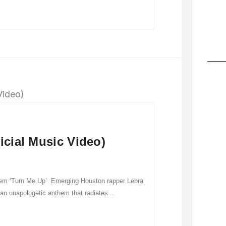
icial Music Video)
hem ‘Turn Me Up’ Emerging Houston rapper Lebra
 an unapologetic anthem that radiates...