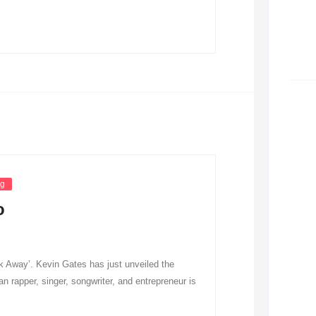
ng
o
 Away’. Kevin Gates has just unveiled the
n rapper, singer, songwriter, and entrepreneur is