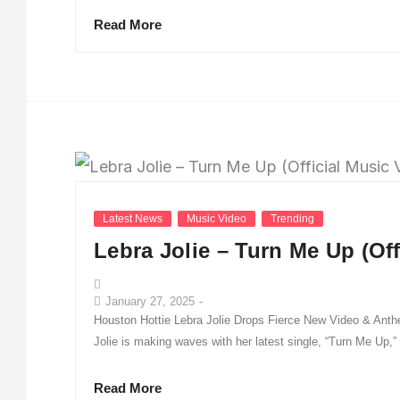
Read More
Latest News
Music Video
Trending
Lebra Jolie – Turn Me Up (Off
January 27, 2025
-
Houston Hottie Lebra Jolie Drops Fierce New Video & Ant
Jolie is making waves with her latest single, “Turn Me Up,”
Read More