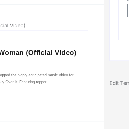
Woman (Official Video)
pped the highly anticipated music video for
y Over It. Featuring rapper...
Edit Te