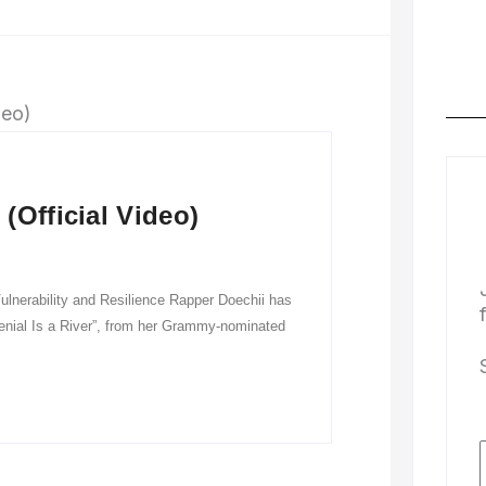
(Official Video)
ulnerability and Resilience Rapper Doechii has
“Denial Is a River”, from her Grammy-nominated