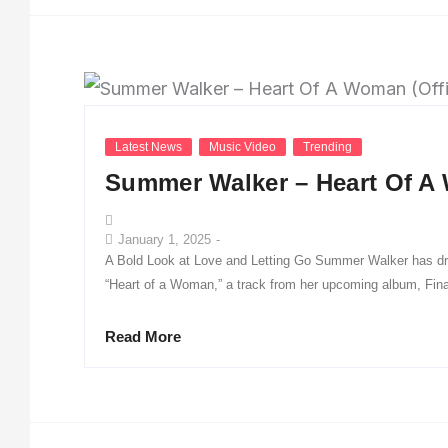
Latest News
Music Video
Trending
Summer Walker – Heart Of A 
January 1, 2025
-
A Bold Look at Love and Letting Go Summer Walker has dro
“Heart of a Woman,” a track from her upcoming album, Finall
Read More