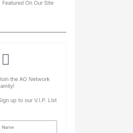
Featured On Our Site
Join the AO Network
family!
Sign up to our V.I.P. List