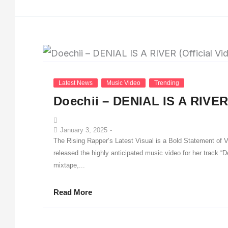
Latest News
Music Video
Trending
Doechii – DENIAL IS A RIVER 
January 3, 2025
-
The Rising Rapper’s Latest Visual is a Bold Statement of V
released the highly anticipated music video for her track 
mixtape,...
Read More