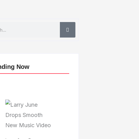
nding Now