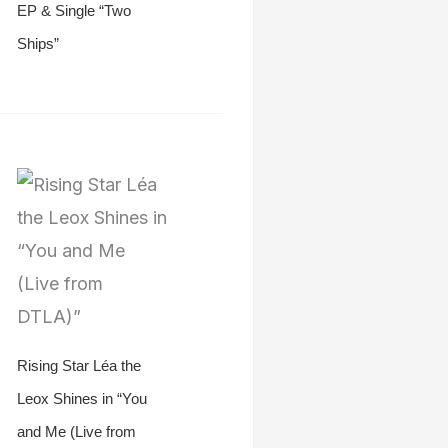
EP & Single “Two
Ships”
Rising Star Léa the
Leox Shines in “You
and Me (Live from