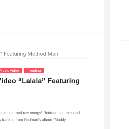
Music Video
Trending
deo “Lalala” Featuring
lassis bars and raw energy! Redman has released
his track is from Redman’s album *Muddy