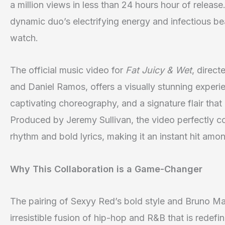
a million views in less than 24 hours hour of releas
dynamic duo’s electrifying energy and infectious be
watch.
The official music video for
Fat Juicy & Wet
, direc
and Daniel Ramos, offers a visually stunning experi
captivating choreography, and a signature flair that 
Produced by Jeremy Sullivan, the video perfectly c
rhythm and bold lyrics, making it an instant hit amon
Why This Collaboration is a Game-Changer
The pairing of Sexyy Red’s bold style and Bruno Ma
irresistible fusion of hip-hop and R&B that is redef