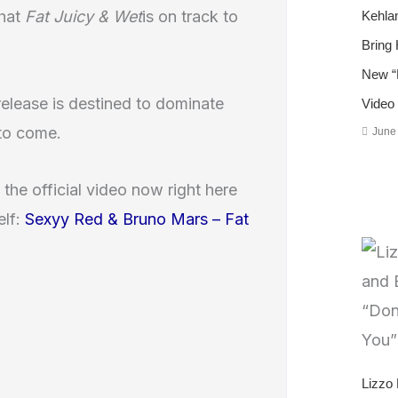
that
Fat Juicy & Wet
is on track to
Kehlan
Bring
New “
 release is destined to dominate
Video
 to come.
June
 the official video now right here
elf:
Sexyy Red & Bruno Mars – Fat
Lizzo