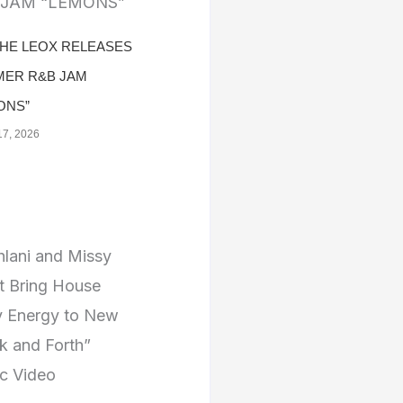
THE LEOX RELEASES
ER R&B JAM
ONS”
17, 2026