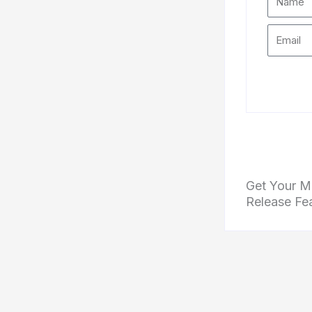
Get Your Mu
Release Fe