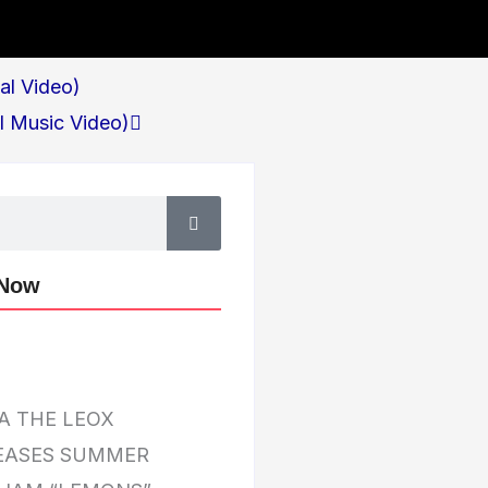
Next
ial Video)
al Music Video)
 Now