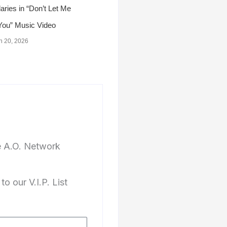
ries in “Don’t Let Me
You” Music Video
h 20, 2026
e A.O. Network
to our V.I.P. List