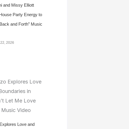
i and Missy Elliott
 House Party Energy to
Back and Forth” Music
 22, 2026
 Explores Love and