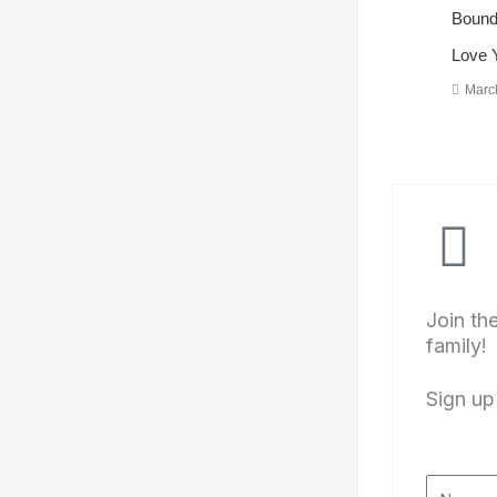
Bounda
Love 
Marc
Join th
family!
Sign up 