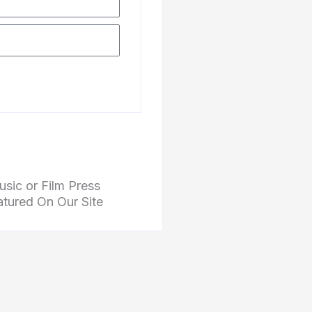
Subscribe
sic or Film Press
atured On Our Site