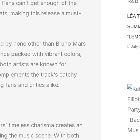
e. Fans can’t get enough of the
ats, making this release a must-
LÉA 
SUMM
“LEM
ted by none other than Bruno Mars
July 
ence packed with vibrant colors,
both artists are known for.
omplements the track’s catchy
g fans and critics alike.
rs’ timeless charisma creates an
ining the music scene. With both