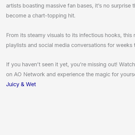
artists boasting massive fan bases, it’s no surprise 
become a chart-topping hit.
From its steamy visuals to its infectious hooks, this
playlists and social media conversations for weeks
If you haven’t seen it yet, you’re missing out! Watch
on AO Network and experience the magic for yours
Juicy & Wet