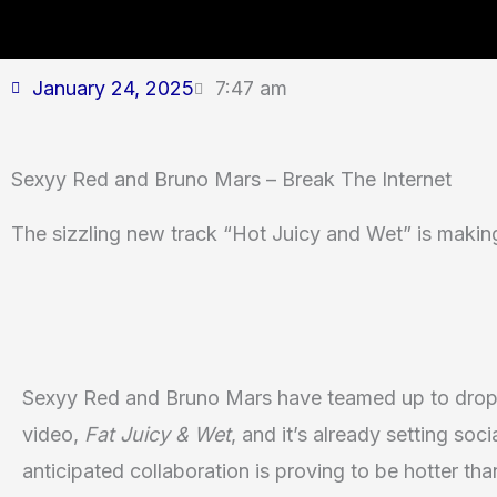
January 24, 2025
7:47 am
Sexyy Red and Bruno Mars – Break The Internet
The sizzling new track “Hot Juicy and Wet” is maki
Sexyy Red and Bruno Mars have teamed up to drop 
video,
Fat Juicy & Wet
, and it’s already setting soc
anticipated collaboration is proving to be hotter tha