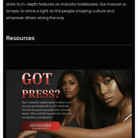
stars to in-depth features on industry trailblazers, Our mission is
simple: to shine a light on the people shaping culture and
empower others along the way.
Resources