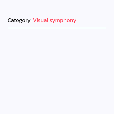
Category:
Visual symphony