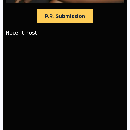
P.R. Submission
Recent Post
LÉA THE LEOX RELEASES SUMMER R&B JAM “LEMONS”
July 17, 2026
The Greatest Delivers a Powerful Look at Muhammad
Ali’s Legacy
July 4, 2026