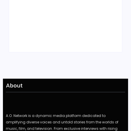
Tyler, the Creator
Meet Benjamin:
Drops Star-Studded
Rising Actor with a
“Darling, I” Video
Passion for Black
from Chromakopia
Stories
About
A.O. Network is a dynamic media platform dedicated to
amplifying diverse voices and untold stories from the worlds of
music, film, and television. From exclusive interviews with rising