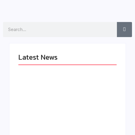
Search
Latest News
LÉA THE LEOX
The Greatest
RELEASES
Delivers a Powerful
SUMMER R&B JAM
Look at Muhammad
“LEMONS”
Ali’s Legacy