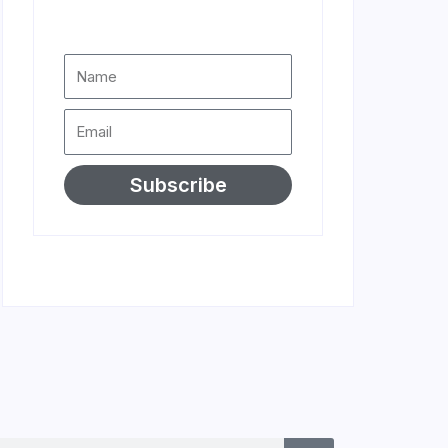
Subscribe