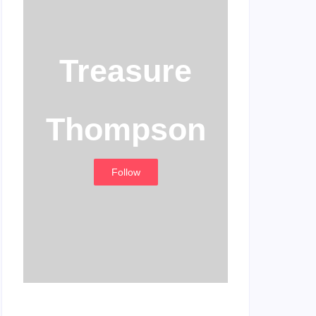
Treasure
Thompson
Follow