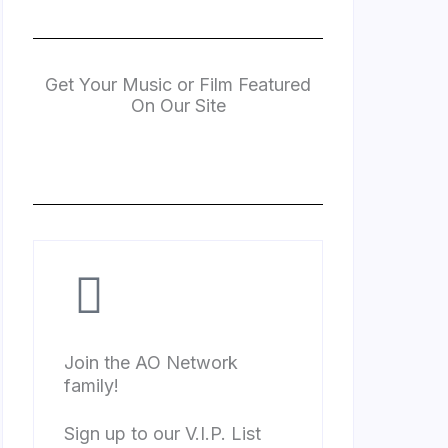
Get Your Music or Film Featured
On Our Site
Join the AO Network
family!
Sign up to our V.I.P. List