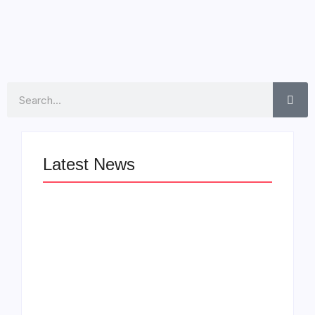
Read More
Search
Latest News
LÉA THE LEOX
The Greatest
RELEASES
Delivers a Powerful