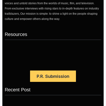
voices and untold stories from the worlds of music, film, and television.
From exclusive interviews with rising stars to in-depth features on industry
trailblazers, Our mission is simple: to shine a light on the people shaping
culture and empower others along the way.
Resources
P.R. Submission
Recent Post