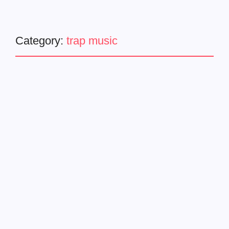
Category:
trap music
Latest News
Music Video
Trending
Young Dro x Zaytoven – Put
It On [Official Video]
January 17, 2025
-
Stylish visuals, a cameo from T.I., and a beat you can’t
ignore. Young Dro and Zaytoven have joined forces for the
electrifying new track, “Put It On,” accompanied by a
stylish and captivating...