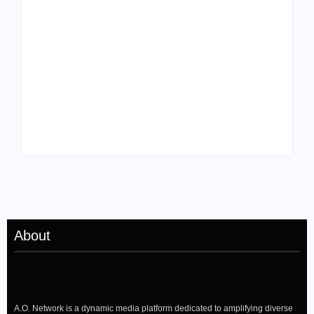
Tyler, the Creator
Meet Benjamin:
Drops Star-Studded
Rising Actor with a
“Darling, I” Video
Passion for Black
from Chromakopia
Stories
About
A.O. Network is a dynamic media platform dedicated to amplifying diverse