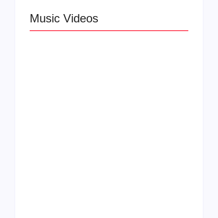
Music Videos
Lizzo Explores Love
and Boundaries in
Larry June Drops
“Don’t Let Me Love
Smooth New Music
You” Music Video
Video
Felicia Temple Heals
Rising Star Léa the
Through Soul on New
Leox Shines in “You