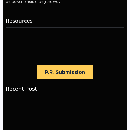
empower others along the way.
Resources
P.R. Submission
Recent Post
LÉA THE LEOX RELEASES SUMMER R&B JAM “LEMONS”