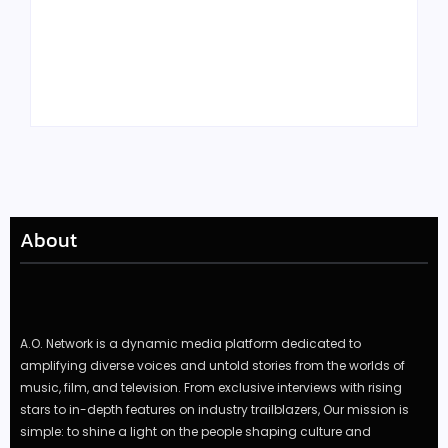
Tyler, the Creator
Meet Benjamin:
Drops Star-Studded
Rising Actor with a
“Darling, I” Video
Passion for Black
from Chromakopia
Stories
About
A.O. Network is a dynamic media platform dedicated to
amplifying diverse voices and untold stories from the worlds of
music, film, and television. From exclusive interviews with rising
stars to in-depth features on industry trailblazers, Our mission is
simple: to shine a light on the people shaping culture and