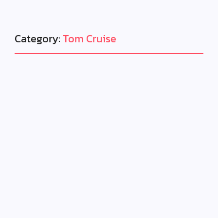
Category:
Tom Cruise