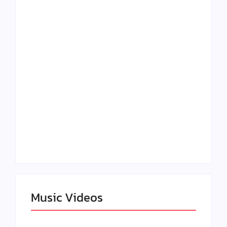
Lizzo Explores Love
Julian Horton
and Boundaries in
Elevates Roy Bellarie
“Don’t Let Me Love
in Beauty in Black
You” Music Video
Season 2
Claressa Shields
SAG Actor Matthew
Dominates Again on
LB McCollum
DAZN Card with
Announces Virtual
Wynn Records
Press Day
Backing
Music Videos