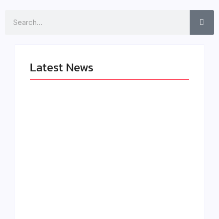
Search
Latest News
LÉA THE LEOX
The Greatest
RELEASES
Delivers a Powerful
SUMMER R&B JAM
Look at Muhammad
“LEMONS”
Ali’s Legacy