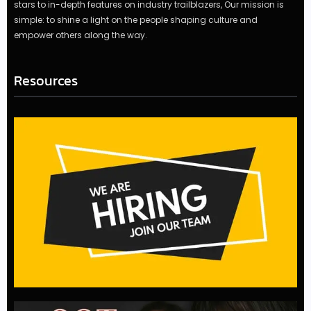
stars to in-depth features on industry trailblazers, Our mission is
simple: to shine a light on the people shaping culture and
empower others along the way.
Resources