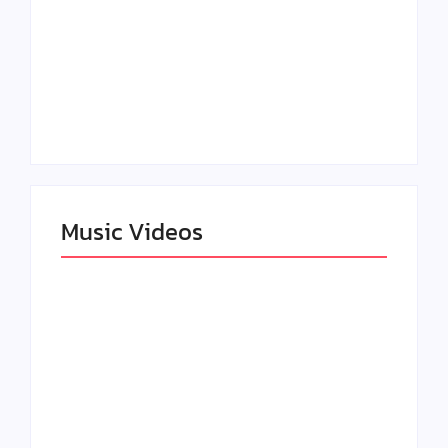
Claressa Shields
SAG Actor Matthew
Dominates Again on
LB McCollum
DAZN Card with
Announces Virtual
Wynn Records
Press Day
Backing
Music Videos
Lizzo Explores Love
and Boundaries in
Larry June Drops
“Don’t Let Me Love