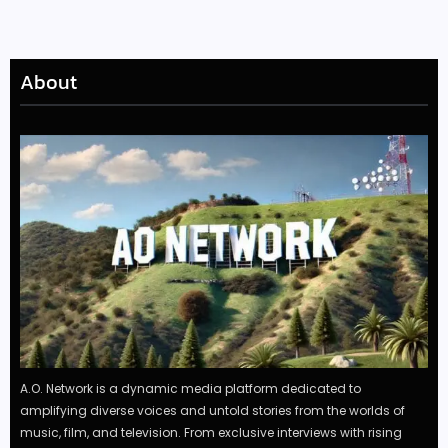
About
A.O. Network is a dynamic media platform dedicated to
amplifying diverse voices and untold stories from the worlds of
music, film, and television. From exclusive interviews with rising