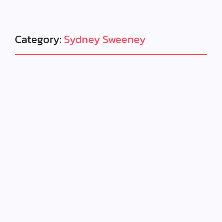
Category:
Sydney Sweeney