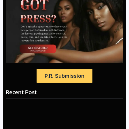
P.R. Submission
Recent Post