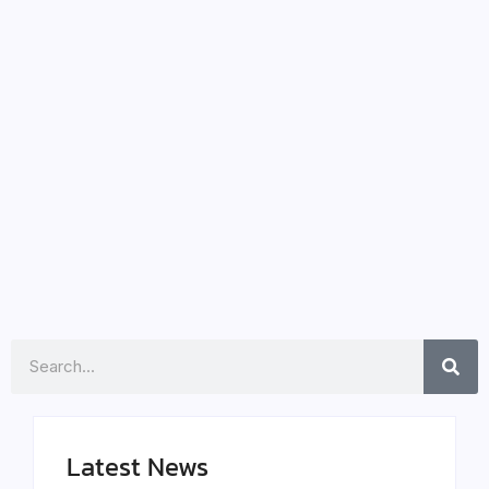
Sweeney’s Convent Horror
Unveils Terrifying Secrets
January 29, 2024
-
Unravel the Dark Mysteries as Sydney Sweeney
Faces Unthinkable Horror in Immaculate In the wake
of the prequel “The First Omen,” brace yourself for
another spine-tingling experience with Sydney
Sweeney’s latest venture, “Immaculate.”...
Read More
Search
Latest News