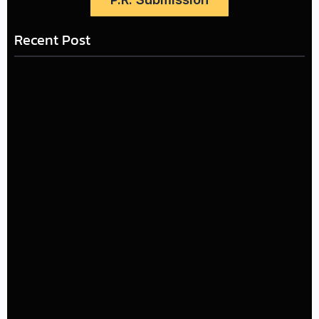
Recent Post
LÉA THE LEOX RELEASES SUMMER R&B JAM “LEMONS”
July 17, 2026