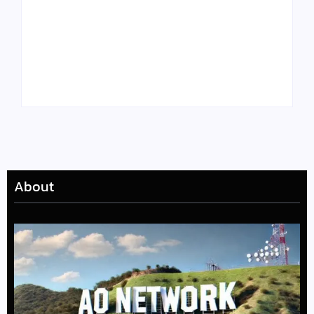
Tyler, the Creator
Meet Benjamin:
Drops Star-Studded
Rising Actor with a
“Darling, I” Video
Passion for Black
from Chromakopia
Stories
About