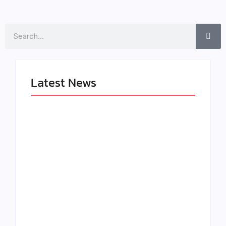
Search
Latest News
LÉA THE LEOX
The Greatest
RELEASES
Delivers a Powerful
SUMMER R&B JAM
Look at Muhammad
“LEMONS”
Ali’s Legacy