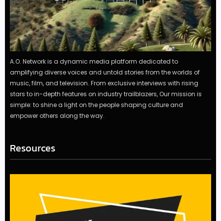
A.O. Network is a dynamic media platform dedicated to
amplifying diverse voices and untold stories from the worlds of
music, film, and television. From exclusive interviews with rising
stars to in-depth features on industry trailblazers, Our mission is
simple: to shine a light on the people shaping culture and
empower others along the way.
Resources