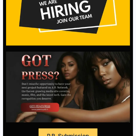
P.R. Submission