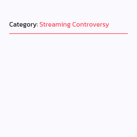
Category:
Streaming Controversy