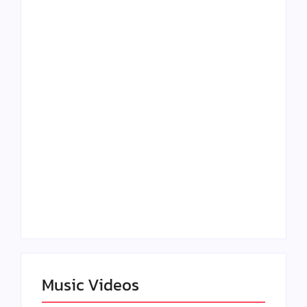
Lizzo Explores Love
Julian Horton
and Boundaries in
Elevates Roy Bellarie
“Don’t Let Me Love
in Beauty in Black
You” Music Video
Season 2
Claressa Shields
SAG Actor Matthew
Dominates Again on
LB McCollum
DAZN Card with
Announces Virtual
Wynn Records
Press Day
Backing
Music Videos