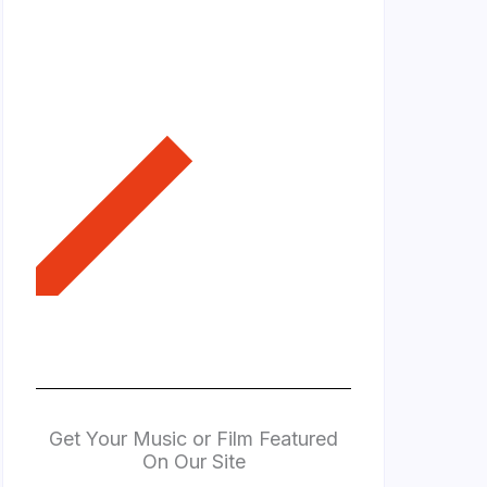
Get Your Music or Film Featured
On Our Site