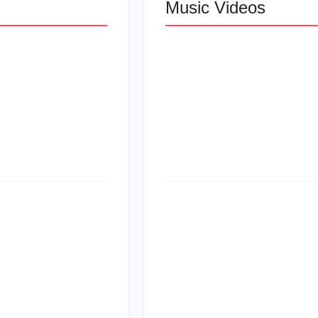
Music Videos
 R&B
Lizzo Explores Lo
Let Me Love You”
at
Larry June Drop