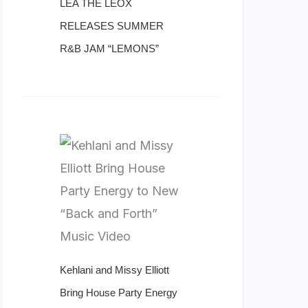
LÉA THE LEOX
RELEASES SUMMER
R&B JAM “LEMONS”
Kehlani and Missy Elliott
Bring House Party Energy