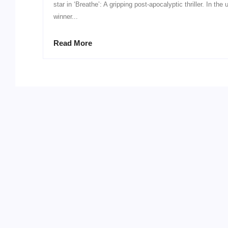
star in ‘Breathe’: A gripping post-apocalyptic thriller. In t
winner...
Read More