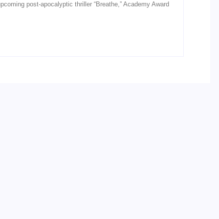
he upcoming post-apocalyptic thriller “Breathe,” Academy Award