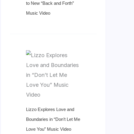
to New “Back and Forth”
Music Video
Lizzo Explores Love and
Boundaries in “Don’t Let Me
Love You” Music Video