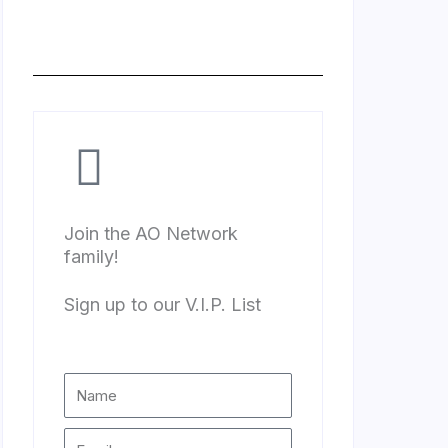
Join the AO Network
family!
Sign up to our V.I.P. List