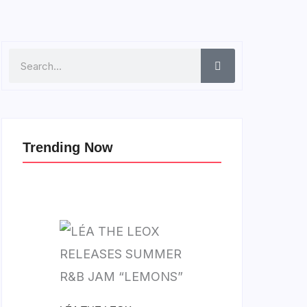
Search
Trending Now