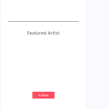
Featured Artist
Treasure
Thompson
Follow