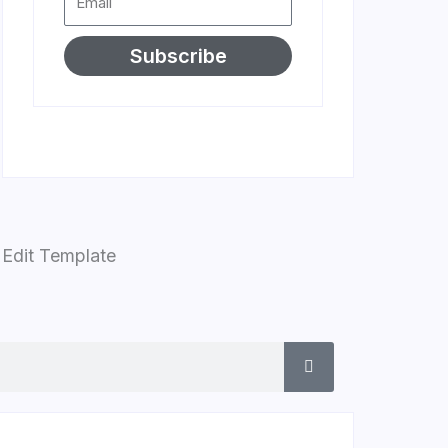
Subscribe
Edit Template