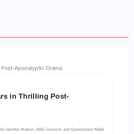
s in Thrilling Post-
railer Jennifer Hudson, Milla Jovovich, and Quvenzhane Wallis