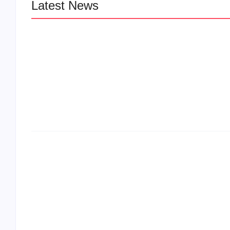
Latest News
LÉA THE LEOX RELEASES SUMMER
JAM “LEMONS”
The Greatest Delivers a Powerful Look 
Muhammad Ali’s Legacy