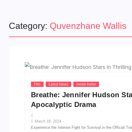
Category:
Quvenzhane Wallis
Film
Latest News
movie trailer
Breathe: Jennifer Hudson Star
Apocalyptic Drama
March 18, 2024
-
Experience the Intense Fight for Survival in the Official T