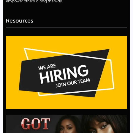
empower others along the way.
Resources