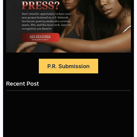
P.R. Submission
Recent Post
The Greatest Delivers a
LÉA THE LEOX RELEASES