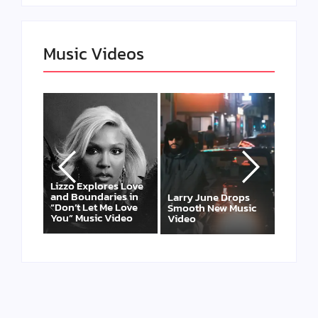
Music Videos
ores Love
Felicia Temple Heals
Risi
aries in
Through Soul on
Larry June Drops
Leox
 Me Love
New EP & Single “Two
Smooth New Music
and
c Video
Ships”
Video
DTL