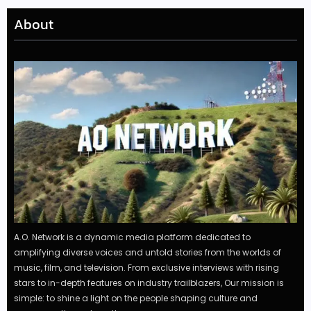
About
A.O. Network is a dynamic media platform dedicated to
amplifying diverse voices and untold stories from the worlds of
music, film, and television. From exclusive interviews with rising
stars to in-depth features on industry trailblazers, Our mission is
simple: to shine a light on the people shaping culture and