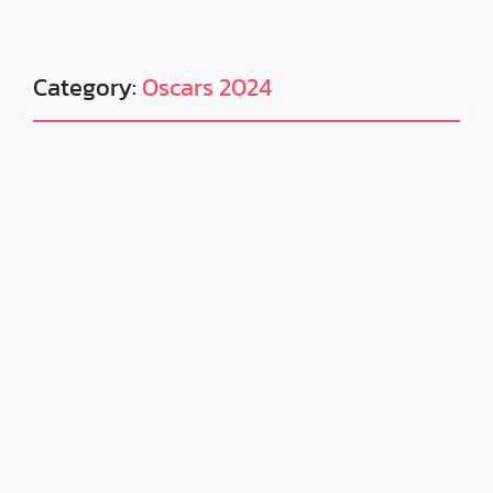
Category:
Oscars 2024