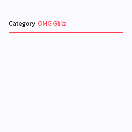
Category:
OMG Girlz