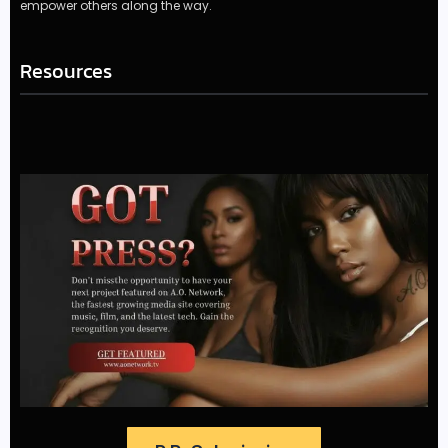
empower others along the way.
Resources