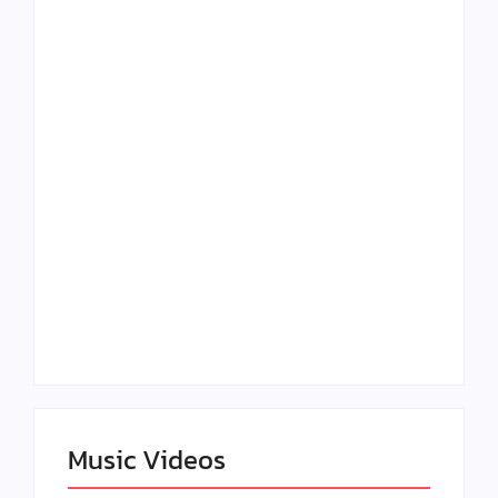
Lizzo Explores Love
Julian Horton
and Boundaries in
Elevates Roy Bellarie
“Don’t Let Me Love
in Beauty in Black
You” Music Video
Season 2
Claressa Shields
SAG Actor Matthew
Dominates Again on
LB McCollum
DAZN Card with
Announces Virtual
Wynn Records
Press Day
Backing
Music Videos