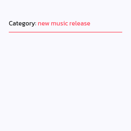
Category:
new music release