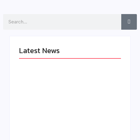
Search
Latest News
LÉA THE LEOX
The Greatest
RELEASES
Delivers a Powerful
SUMMER R&B JAM
Look at Muhammad
“LEMONS”
Ali’s Legacy