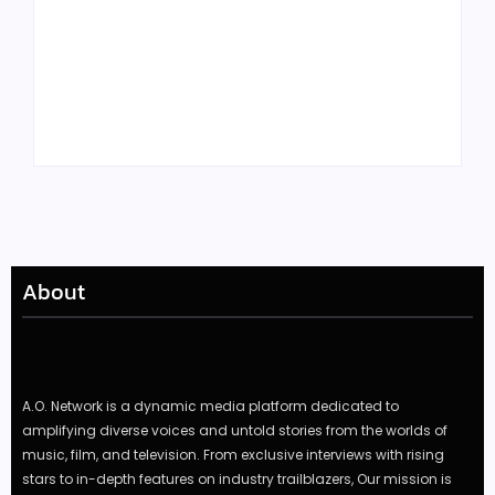
Tyler, the Creator
Meet Benjamin:
Drops Star-Studded
Rising Actor with a
“Darling, I” Video
Passion for Black
from Chromakopia
Stories
About
A.O. Network is a dynamic media platform dedicated to
amplifying diverse voices and untold stories from the worlds of
music, film, and television. From exclusive interviews with rising
stars to in-depth features on industry trailblazers, Our mission is