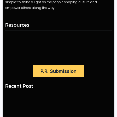
simple: to shine a light on the people shaping culture and
empower others along the way.
Resources
P.R. Submission
Recent Post