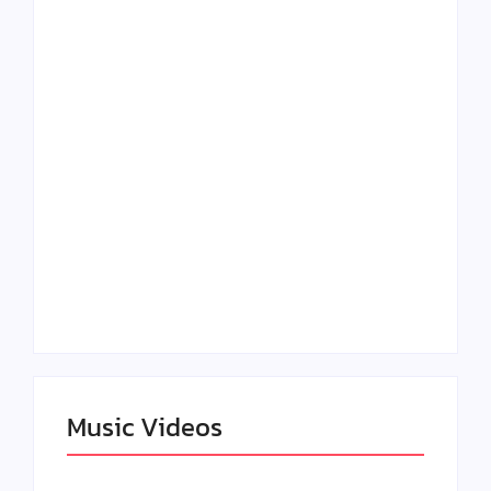
Lizzo Explores Love
Julian Horton
and Boundaries in
Elevates Roy Bellarie
“Don’t Let Me Love
in Beauty in Black
You” Music Video
Season 2
Claressa Shields
SAG Actor Matthew
Dominates Again on
LB McCollum
DAZN Card with
Announces Virtual
Wynn Records
Press Day
Backing
Music Videos