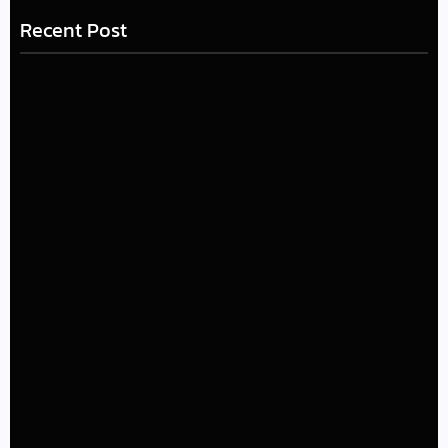
Recent Post
LÉA THE LEOX RELEASES SUMMER R&B JAM “LEMONS”
July 17, 2026
The Greatest Delivers a Powerful Look at Muhammad
Ali’s Legacy
July 4, 2026