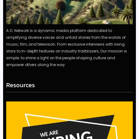
A.O. Network is a dynamic media platform dedicated to
amplifying diverse voices and untold stories from the worlds of
music, film, and television. From exclusive interviews with rising
stars to in-depth features on industry trailblazers, Our mission is
simple: to shine a light on the people shaping culture and
empower others along the way.
Resources