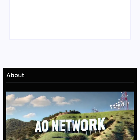
Tyler, the Creator
Meet Benjamin:
Drops Star-Studded
Rising Actor with a
“Darling, I” Video
Passion for Black
from Chromakopia
Stories
About