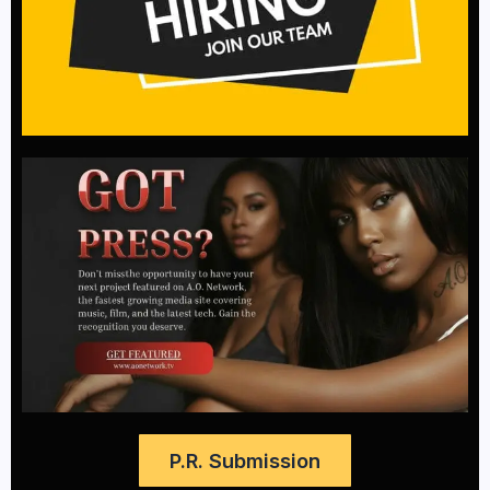
P.R. Submission