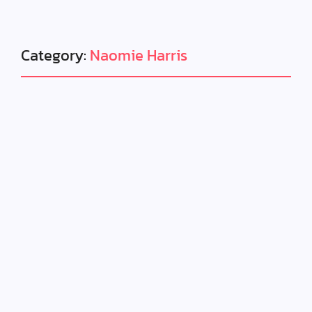
Category:
Naomie Harris