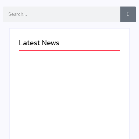
Search
Latest News
LÉA THE LEOX
The Greatest
RELEASES
Delivers a Powerful
SUMMER R&B JAM
Look at Muhammad
“LEMONS”
Ali’s Legacy