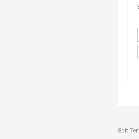
Edit Te