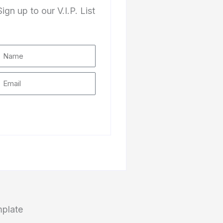
Sign up to our V.I.P. List
Subscribe
mplate