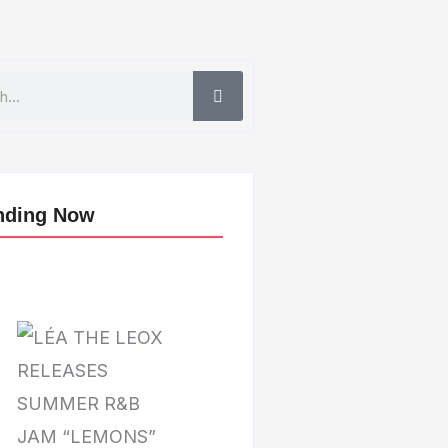
nding Now