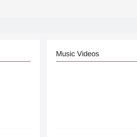
Music Videos
Lizzo Explores Love an
“Don’t Let Me Love You