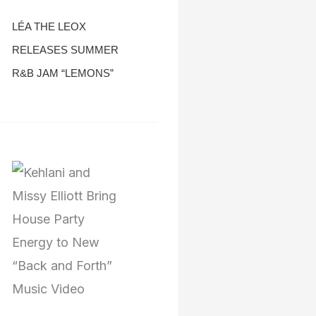
LÉA THE LEOX
RELEASES SUMMER
R&B JAM “LEMONS”