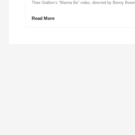
Thee Stallion’s “Wanna Be” video, directed by Benny Boom,
Read More