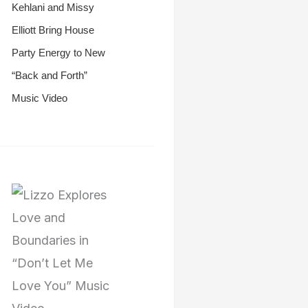
Kehlani and Missy
Elliott Bring House
Party Energy to New
“Back and Forth”
Music Video