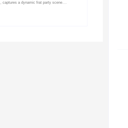
 captures a dynamic frat party scene....