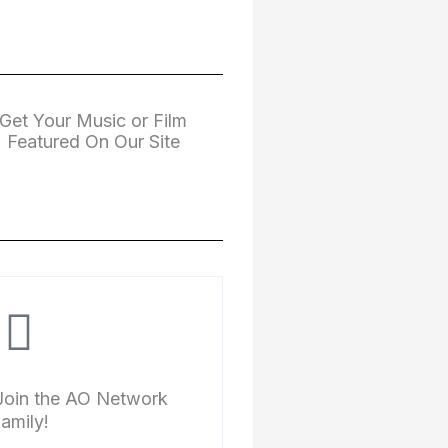
Get Your Music or Film
Featured On Our Site
Join the AO Network
family!