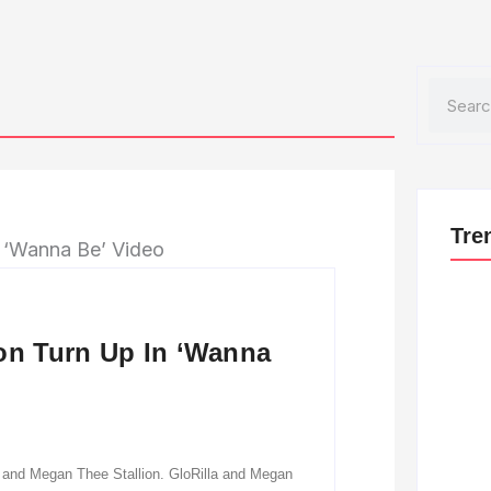
Search
Tre
ion Turn Up In ‘Wanna
la and Megan Thee Stallion. GloRilla and Megan