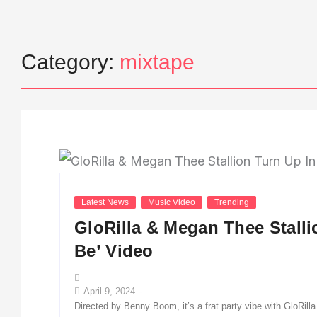
Category:
mixtape
Latest News
Music Video
Trending
GloRilla & Megan Thee Stall
Be’ Video
April 9, 2024
-
Directed by Benny Boom, it’s a frat party vibe with GloRil