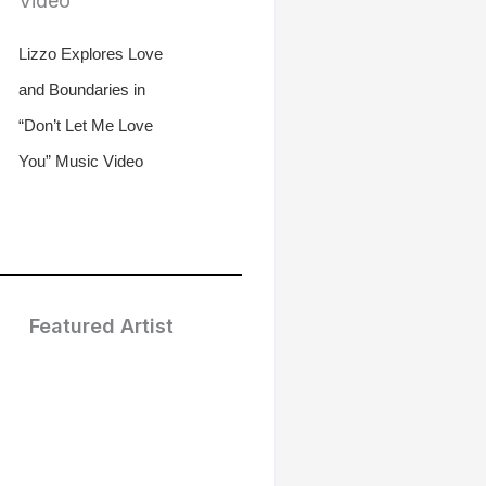
Lizzo Explores Love
and Boundaries in
“Don’t Let Me Love
You” Music Video
Featured Artist
Treasure