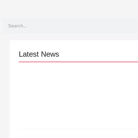
Search
Latest News
LÉA THE LEOX RELEASES SUMMER
R&B JAM “LEMONS”