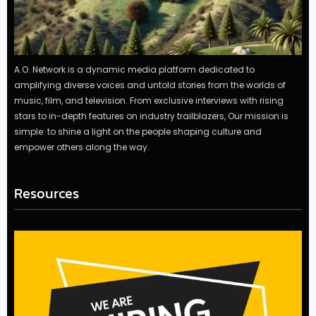
A.O. Network is a dynamic media platform dedicated to
amplifying diverse voices and untold stories from the worlds of
music, film, and television. From exclusive interviews with rising
stars to in-depth features on industry trailblazers, Our mission is
simple: to shine a light on the people shaping culture and
empower others along the way.
Resources