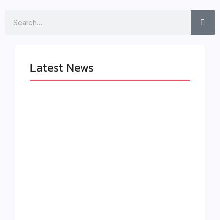
Search
Latest News
LÉA THE LEOX
The Greatest
RELEASES
Delivers a Powerful
SUMMER R&B JAM
Look at Muhammad
“LEMONS”
Ali’s Legacy