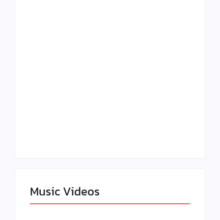
Lizzo Explores Love
Julian Horton
and Boundaries in
Elevates Roy Bellarie
“Don’t Let Me Love
in Beauty in Black
You” Music Video
Season 2
Claressa Shields
SAG Actor Matthew
Dominates Again on
LB McCollum
DAZN Card with
Announces Virtual
Wynn Records
Press Day
Backing
Music Videos