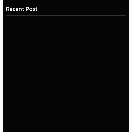
Recent Post
LÉA THE LEOX RELEASES SUMMER R&B JAM “LEMONS”
July 17, 2026