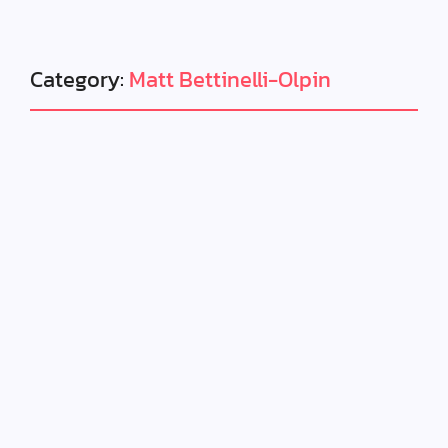
Category:
Matt Bettinelli-Olpin