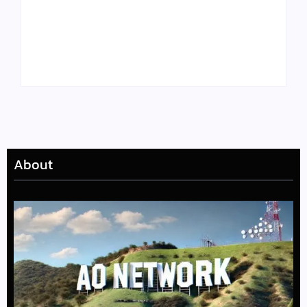
Tyler, the Creator
Meet Benjamin:
Drops Star-Studded
Rising Actor with a
“Darling, I” Video
Passion for Black
from Chromakopia
Stories
About