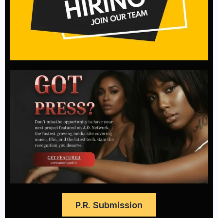
P.R. Submission