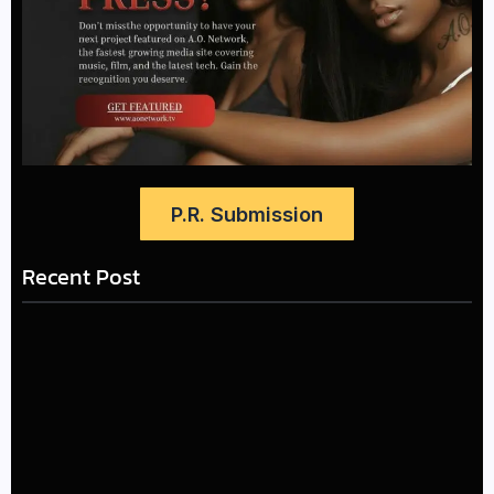
P.R. Submission
Recent Post