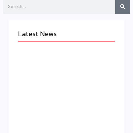
Search
Latest News
The Greatest
LÉA THE LEOX
Delivers a Powerful
RELEASES SUMMER
Look at Muhammad
R&B JAM “LEMONS”
Ali’s Legacy