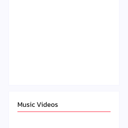
Lizzo Explores Love
Julian Horton
and Boundaries in
Elevates Roy Bellarie
“Don’t Let Me Love
in Beauty in Black
You” Music Video
Season 2
Claressa Shields
SAG Actor Matthew
Dominates Again on
LB McCollum
DAZN Card with
Announces Virtual
Wynn Records
Press Day
Backing
Music Videos