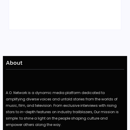
Tyler, the Creator
Meet Benjamin:
Drops Star-Studded
Rising Actor with a
“Darling, I” Video
Passion for Black
from Chromakopia
Stories
About
A.O. Network is a dynamic media platform dedicated to
amplifying diverse voices and untold stories from the worlds of
music, film, and television. From exclusive interviews with rising
stars to in-depth features on industry trailblazers, Our mission is
simple: to shine a light on the people shaping culture and
empower others along the way.