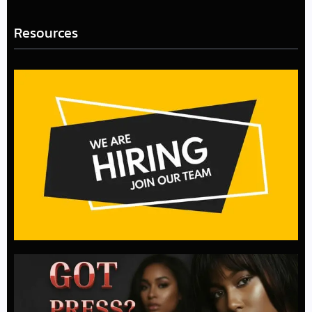
Resources