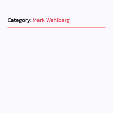
Category:
Mark Wahlberg