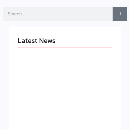
Search
Latest News
LÉA THE LEOX
The Greatest
RELEASES
Delivers a Powerful
SUMMER R&B JAM
Look at Muhammad
“LEMONS”
Ali’s Legacy