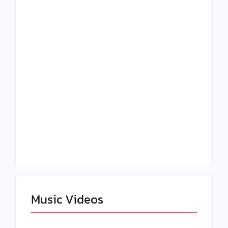
Lizzo Explores Love
Julian Horton
and Boundaries in
Elevates Roy Bellarie
“Don’t Let Me Love
in Beauty in Black
You” Music Video
Season 2
Claressa Shields
SAG Actor Matthew
Dominates Again on
LB McCollum
DAZN Card with
Announces Virtual
Wynn Records
Press Day
Backing
Music Videos