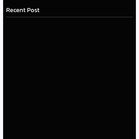
Recent Post
LÉA THE LEOX RELEASES SUMMER R&B JAM “LEMONS”
July 17, 2026
The Greatest Delivers a Powerful Look at Muhammad
Ali’s Legacy
July 4, 2026