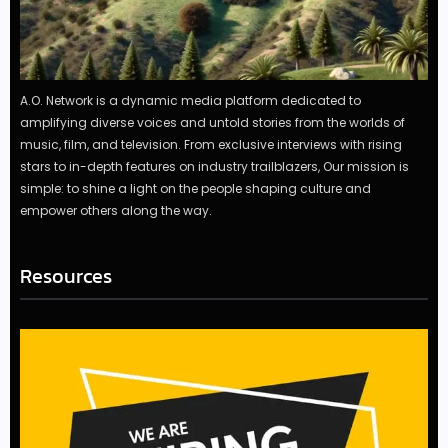
A.O. Network is a dynamic media platform dedicated to
amplifying diverse voices and untold stories from the worlds of
music, film, and television. From exclusive interviews with rising
stars to in-depth features on industry trailblazers, Our mission is
simple: to shine a light on the people shaping culture and
empower others along the way.
Resources