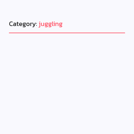
Category:
juggling