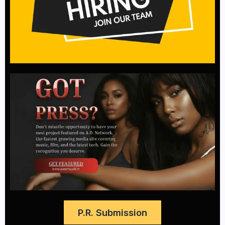
P.R. Submission