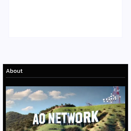
Tyler, the Creator
Meet Benjamin:
Drops Star-Studded
Rising Actor with a
“Darling, I” Video
Passion for Black
from Chromakopia
Stories
About