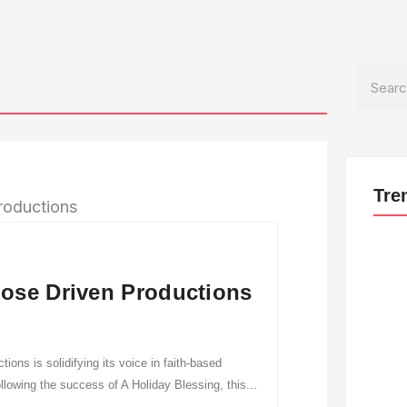
Search
Tre
ose Driven Productions
ns is solidifying its voice in faith-based
lowing the success of A Holiday Blessing, this...