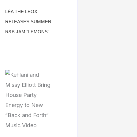
LÉA THE LEOX
RELEASES SUMMER
R&B JAM “LEMONS”