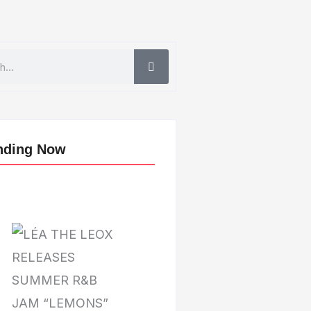
nding Now