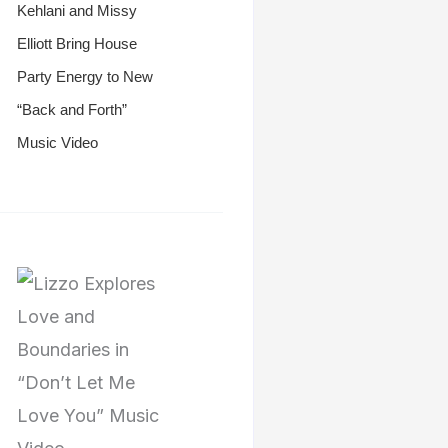
Kehlani and Missy
Elliott Bring House
Party Energy to New
“Back and Forth”
Music Video