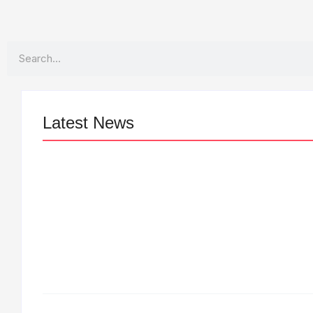
Search
Latest News
LÉA THE LEOX RELEASES SUMMER
R&B JAM “LEMONS”