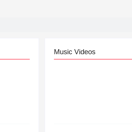
Music Videos
Lizzo Explores Love an
“Don’t Let Me Love You