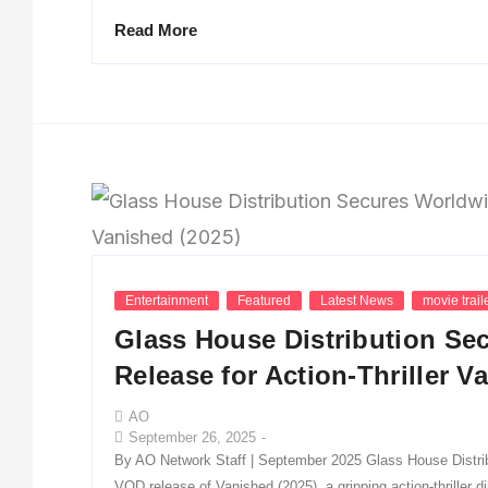
Read More
Entertainment
Featured
Latest News
movie trail
Glass House Distribution S
Release for Action-Thriller V
AO
September 26, 2025
-
By AO Network Staff | September 2025 Glass House Distribu
VOD release of Vanished (2025), a gripping action-thriller 