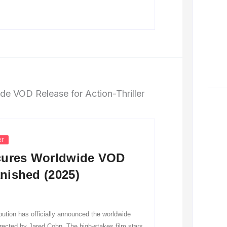
er
ecures Worldwide VOD
anished (2025)
tion has officially announced the worldwide
directed by Jared Cohn. The high-stakes film stars