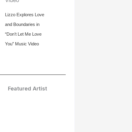
Lizzo Explores Love
and Boundaries in
“Don’t Let Me Love
You” Music Video
Featured Artist
Treasure