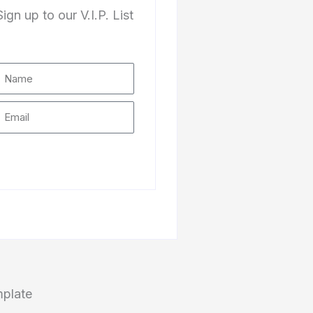
Sign up to our V.I.P. List
Subscribe
mplate