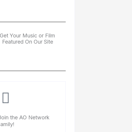
Get Your Music or Film
Featured On Our Site
Join the AO Network
family!