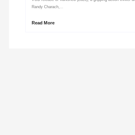
Randy Charach,...
Read More