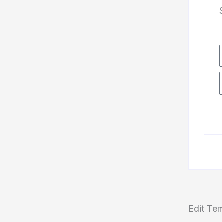
Edit Te