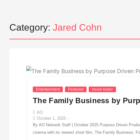
Category:
Jared Cohn
Entertainment
Featured
movie trailer
The Family Business by Purp
AO
October 1, 2025
-
By AO Network Staff | October 2025 Purpose Driven Productio
cinema with its newest short film, The Family Business. Fol