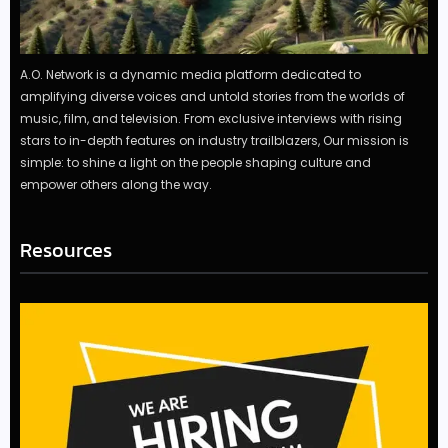
A.O. Network is a dynamic media platform dedicated to
amplifying diverse voices and untold stories from the worlds of
music, film, and television. From exclusive interviews with rising
stars to in-depth features on industry trailblazers, Our mission is
simple: to shine a light on the people shaping culture and
empower others along the way.
Resources