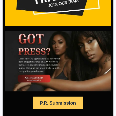
P.R. Submission