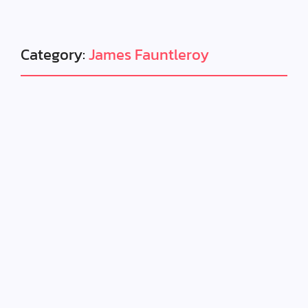
Category:
James Fauntleroy