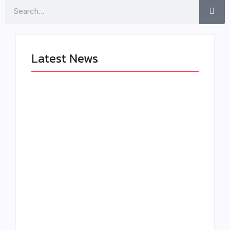
Search
Latest News
LÉA THE LEOX
The Greatest
RELEASES
Delivers a Powerful
SUMMER R&B JAM
Look at Muhammad
“LEMONS”
Ali’s Legacy