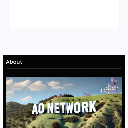
Tyler, the Creator
Meet Benjamin:
Drops Star-Studded
Rising Actor with a
“Darling, I” Video
Passion for Black
from Chromakopia
Stories
About