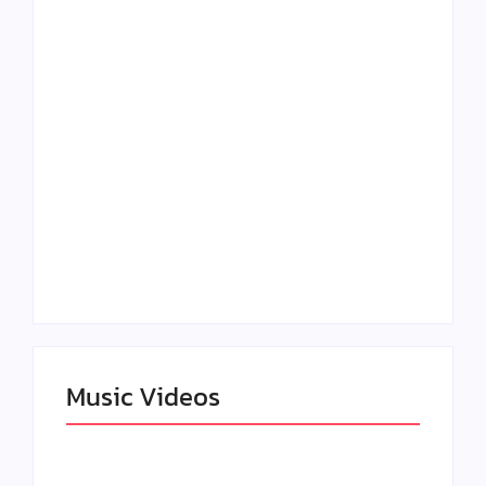
Lizzo Explores Love
Julian Horton
and Boundaries in
Elevates Roy Bellarie
“Don’t Let Me Love
in Beauty in Black
You” Music Video
Season 2
Claressa Shields
SAG Actor Matthew
Dominates Again on
LB McCollum
DAZN Card with
Announces Virtual
Wynn Records
Press Day
Backing
Music Videos