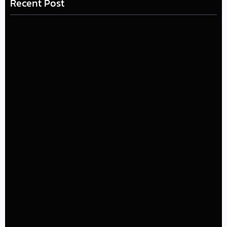
Recent Post
LÉA THE LEOX RELEASES SUMMER R&B JAM “LEMONS”
July 17, 2026