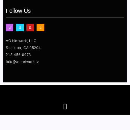
Follow Us
I
F
Y
T
n
a
o
w
s
c
u
i
t
e
t
t
AO Network, LLC
a
b
u
t
g
o
b
e
Stockton, CA 95204
r
o
e
r
a
k
213-456-0973
m
-
f
Info@aonetwork.tv