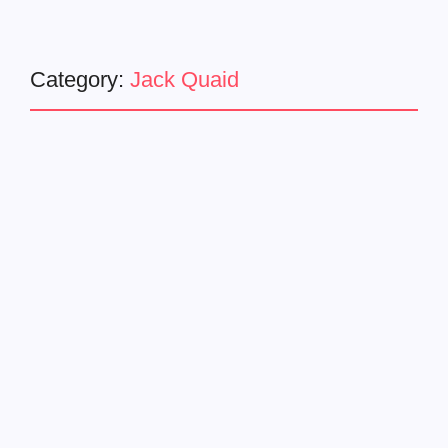
Category:
Jack Quaid