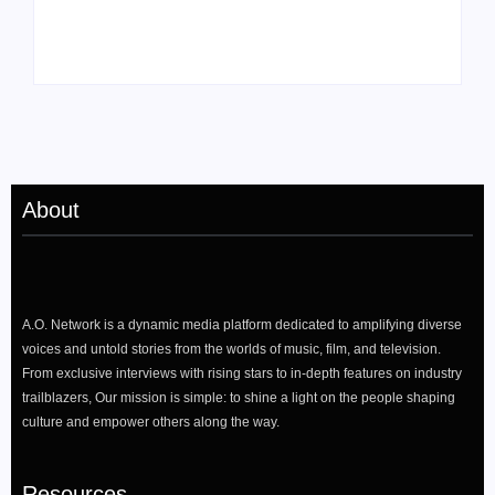
“Darling, I” Video
Passion for Black
from Chromakopia
Stories
About
A.O. Network is a dynamic media platform dedicated to amplifying diverse
voices and untold stories from the worlds of music, film, and television.
From exclusive interviews with rising stars to in-depth features on industry
trailblazers, Our mission is simple: to shine a light on the people shaping
culture and empower others along the way.
Resources