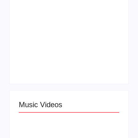
“Don’t Let Me Love
in Beauty in Black
You” Music Video
Season 2
Claressa Shields
SAG Actor Matthew
Dominates Again on
LB McCollum
DAZN Card with
Announces Virtual
Wynn Records
Press Day
Backing
Music Videos