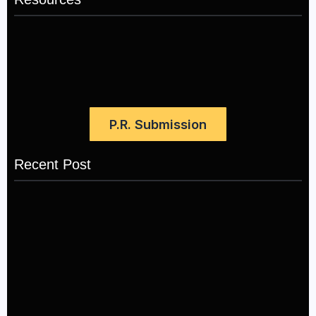
P.R. Submission
Recent Post
LÉA THE LEOX RELEASES SUMMER R&B JAM
“LEMONS”
July 17, 2026