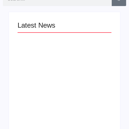
Latest News
LÉA THE LEOX
The Greatest
RELEASES
Delivers a Powerful
SUMMER R&B JAM
Look at Muhammad
“LEMONS”
Ali’s Legacy