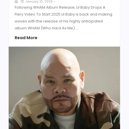
January 10, 2025
-
Following WHAM Album Release, Lil Baby Drops A
Fiery Video To Start 2025 Lil Baby is back and making
waves with the release of his highly anticipated
album WHAM (Who Hard As Me)....
Read More