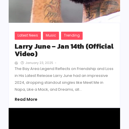
Latest News
Music
Trending
Larry June – Jan 14th (Official
Video)
January 23, 2025
-
The Bay Area Legend Reflects on Friendship and Loss
in His Latest Release Larry June had an impressive
2024, dropping standout singles like Meet Me in
Napa, Like a Mack, and Dreams, all...
Read More