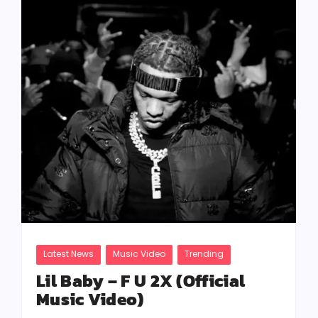
Latest News
Music Video
Trending
Lil Baby – F U 2X (Official
Music Video)