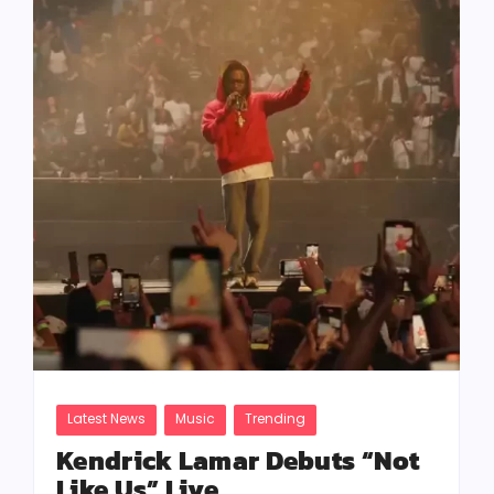
Latest News
Music
Trending
Kendrick Lamar Debuts “Not
Like Us” Live