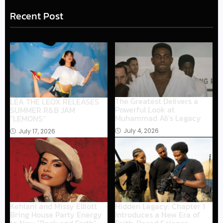
Recent Post
The Greatest Delivers a
LÉA THE LEOX RELEASES
Powerful Look at
SUMMER R&B JAM
Muhammad Ali’s Legacy
“LEMONS”
July 4, 2026
July 17, 2026
Hidden Legacy: Chapter 1
Kehlani and Missy Elliott
Introduces a New Era of
Bring House Party Energy