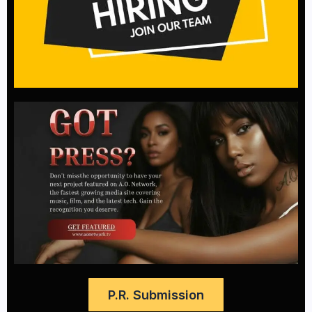
P.R. Submission