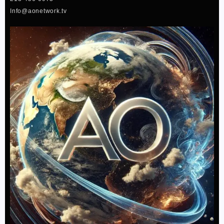
f
Info@aonetwork.tv