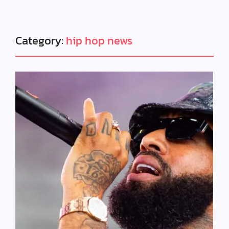
Category:
hip hop news