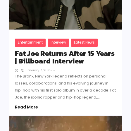
Entertainment
Interview
Latest News
Fat Joe Returns After 15 Years
| Billboard Interview
January 7, 2025
-
The Bronx, New York legend reflects on personal
losses, collaborations, and his evolving journey in
hip-hop with his first solo album in over a decade. Fat
Joe, the iconic rapper and hip-hop legend,...
Read More