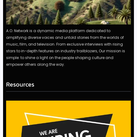
A.O. Network is a dynamic media platform dedicated to
amplifying diverse voices and untold stories from the worlds of
music, film, and television. From exclusive interviews with rising
stars to in-depth features on industry trailblazers, Our mission is
simple: to shine a light on the people shaping culture and
empower others along the way.
Resources