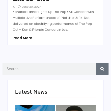
June 20, 2024
-
Kendrick Lamar Lights Up The Pop Out Concert with
Multiple Live Performances of “Not Like Us” K. Dot
delivered an electrifying performance at The Pop
Out – Ken & Friends Concert in Los...
Read More
Search
Latest News