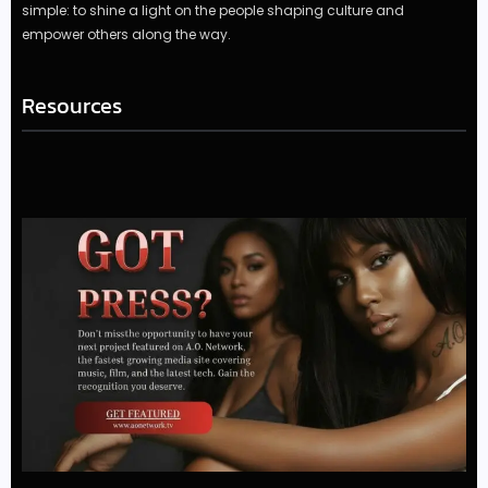
simple: to shine a light on the people shaping culture and
empower others along the way.
Resources