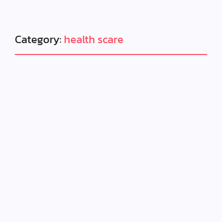
Category:
health scare