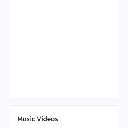
Lizzo Explores Love
Julian Horton
and Boundaries in
Elevates Roy Bellarie
“Don’t Let Me Love
in Beauty in Black
You” Music Video
Season 2
Claressa Shields
SAG Actor Matthew
Dominates Again on
LB McCollum
DAZN Card with
Announces Virtual
Wynn Records
Press Day
Backing
Music Videos