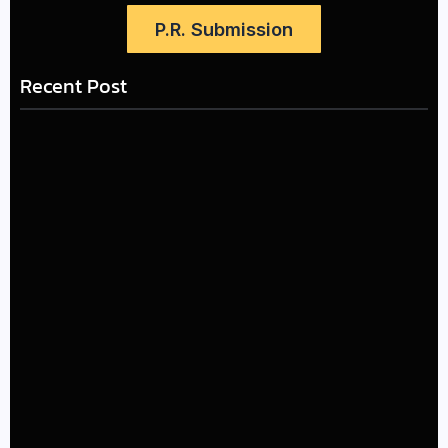
P.R. Submission
Recent Post
LÉA THE LEOX RELEASES SUMMER R&B JAM “LEMONS”
July 17, 2026
The Greatest Delivers a Powerful Look at Muhammad
Ali’s Legacy
July 4, 2026
Kehlani and Missy Elliott Bring House Party Energy to