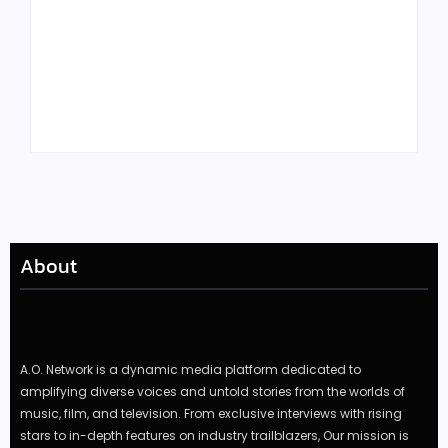
Tyler, the Creator
Meet Benjamin:
Drops Star-Studded
Rising Actor with a
“Darling, I” Video
Passion for Black
from Chromakopia
Stories
About
A.O. Network is a dynamic media platform dedicated to
amplifying diverse voices and untold stories from the worlds of
music, film, and television. From exclusive interviews with rising
stars to in-depth features on industry trailblazers, Our mission is