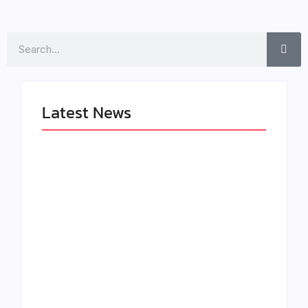
Search
Latest News
LÉA THE LEOX
The Greatest
RELEASES
Delivers a Powerful
SUMMER R&B JAM
Look at Muhammad
“LEMONS”
Ali’s Legacy