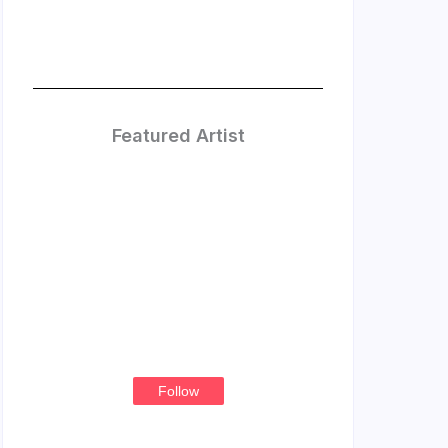
Featured Artist
Treasure
Thompson
Follow