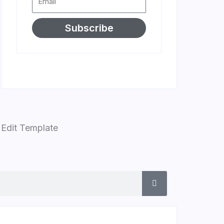
Subscribe
Edit Template