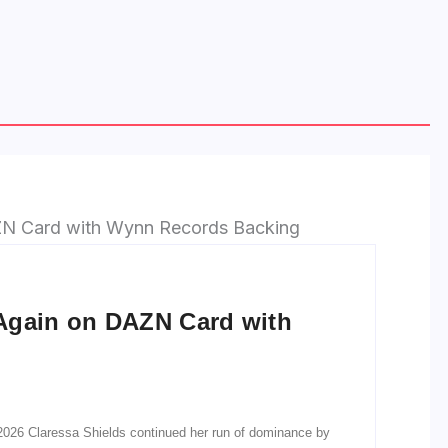
Again on DAZN Card with
026 Claressa Shields continued her run of dominance by