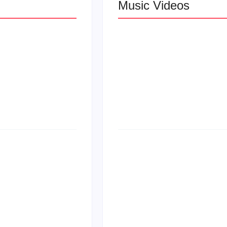
Music Videos
 R&B
Lizzo Explores Lo
Let Me Love You”
at
Larry June Drop