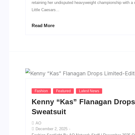
retaining her undisputed heavyweight championship with a
Little Caesars...
Read More
Fashion
Featured
Latest News
Kenny “Kas” Flanagan Drops 
Sweatsuit
AO
December 2, 2025
-