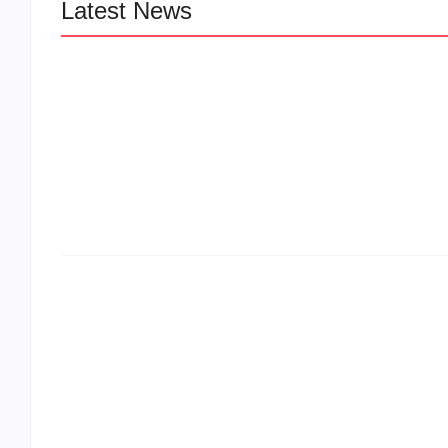
Latest News
LÉA THE LEOX RELEASES SUMMER
JAM “LEMONS”
The Greatest Delivers a Powerful Look 
Muhammad Ali’s Legacy