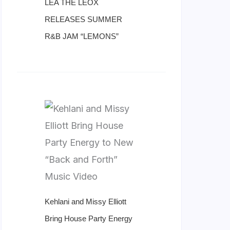
LÉA THE LEOX
RELEASES SUMMER
R&B JAM “LEMONS”
Kehlani and Missy Elliott
Bring House Party Energy