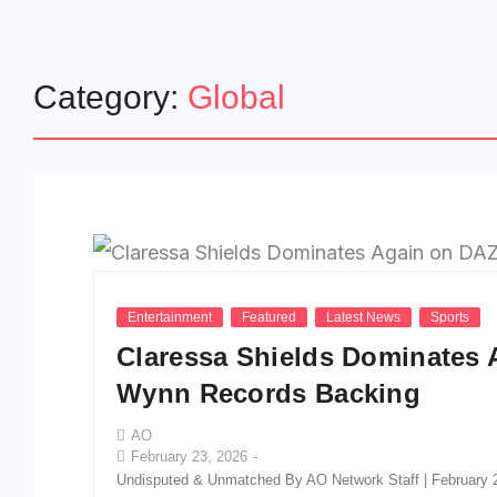
Category:
Global
Entertainment
Featured
Latest News
Sports
Claressa Shields Dominates 
Wynn Records Backing
AO
February 23, 2026
-
Undisputed & Unmatched By AO Network Staff | February 2