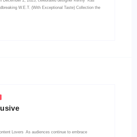
n December 2, 2025, celebrated designer Kenny “Kas”
dbreaking W.E.T. (With Exceptional Taste) Collection the
lusive
 Content Lovers As audiences continue to embrace