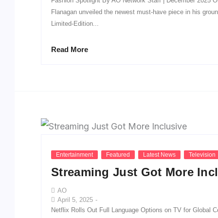
Fashion Spotlight By AO Network Staff | December 2025 O
Flanagan unveiled the newest must-have piece in his groun
Limited-Edition...
Read More
Entertainment
Featured
Latest News
Television
Streaming Just Got More Inc
AO
April 5, 2025
-
Netflix Rolls Out Full Language Options on TV for Global