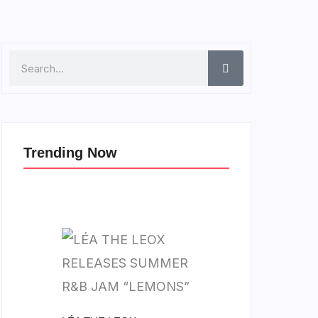
Search
Trending Now