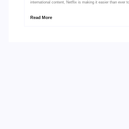
international content, Netflix is making it easier than ever t
Read More