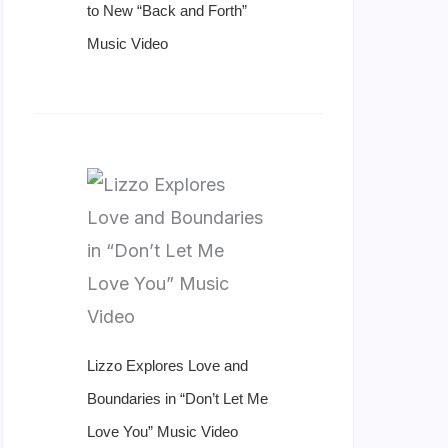
to New “Back and Forth”
Music Video
Lizzo Explores Love and
Boundaries in “Don’t Let Me
Love You” Music Video