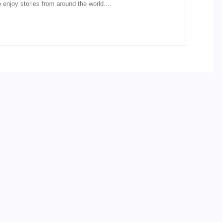
o enjoy stories from around the world....