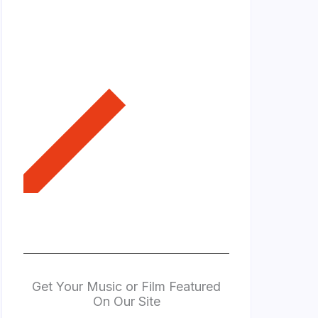
Get Your Music or Film Featured
On Our Site