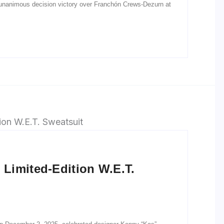
 unanimous decision victory over Franchón Crews-Dezurn at
Limited-Edition W.E.T.