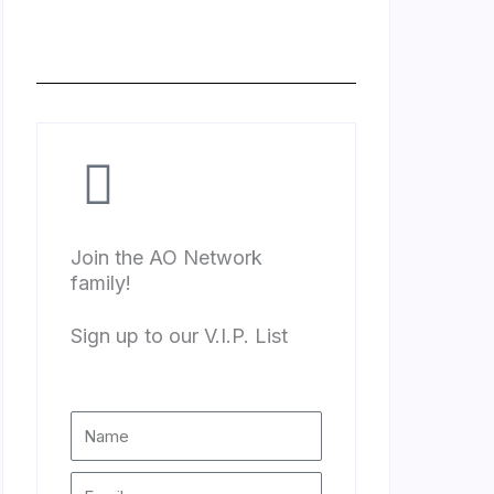
Join the AO Network
family!
Sign up to our V.I.P. List