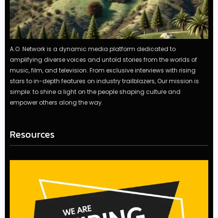
A.O. Network is a dynamic media platform dedicated to
amplifying diverse voices and untold stories from the worlds of
music, film, and television. From exclusive interviews with rising
stars to in-depth features on industry trailblazers, Our mission is
simple: to shine a light on the people shaping culture and
empower others along the way.
Resources