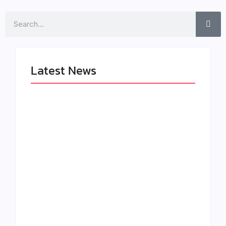
Search
Latest News
LÉA THE LEOX
The Greatest
RELEASES
Delivers a Powerful
SUMMER R&B JAM
Look at Muhammad
“LEMONS”
Ali’s Legacy