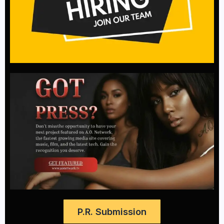
P.R. Submission