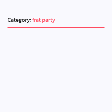
Category:
frat party