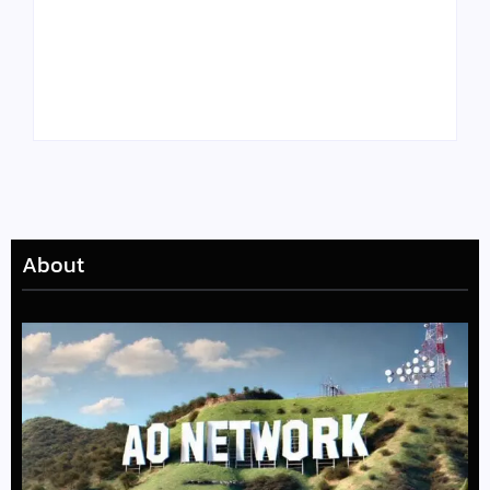
Tyler, the Creator
Meet Benjamin:
Drops Star-Studded
Rising Actor with a
“Darling, I” Video
Passion for Black
from Chromakopia
Stories
About