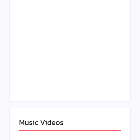
Lizzo Explores Love
Julian Horton
and Boundaries in
Elevates Roy Bellarie
“Don’t Let Me Love
in Beauty in Black
You” Music Video
Season 2
Claressa Shields
SAG Actor Matthew
Dominates Again on
LB McCollum
DAZN Card with
Announces Virtual
Wynn Records
Press Day
Backing
Music Videos