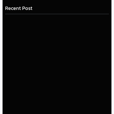
Recent Post
LÉA THE LEOX RELEASES SUMMER R&B JAM “LEMONS”
July 17, 2026
The Greatest Delivers a Powerful Look at Muhammad