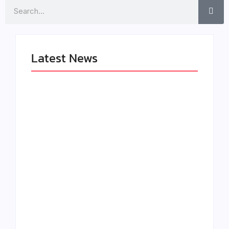
Search
Latest News
LÉA THE LEOX
The Greatest
RELEASES
Delivers a Powerful
SUMMER R&B JAM
Look at Muhammad
“LEMONS”
Ali’s Legacy