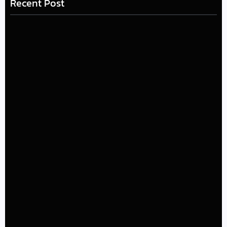
Recent Post
LÉA THE LEOX RELEASES SUMMER R&B JAM “LEMONS”
July 17, 2026