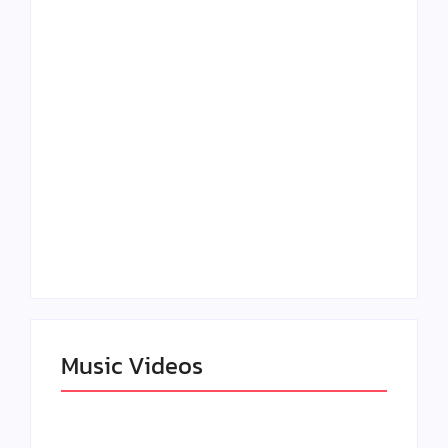
Lizzo Explores Love
Julian Horton
and Boundaries in
Elevates Roy Bellarie
“Don’t Let Me Love
in Beauty in Black
You” Music Video
Season 2
Claressa Shields
SAG Actor Matthew
Dominates Again on
LB McCollum
DAZN Card with
Announces Virtual
Wynn Records
Press Day
Backing
Music Videos