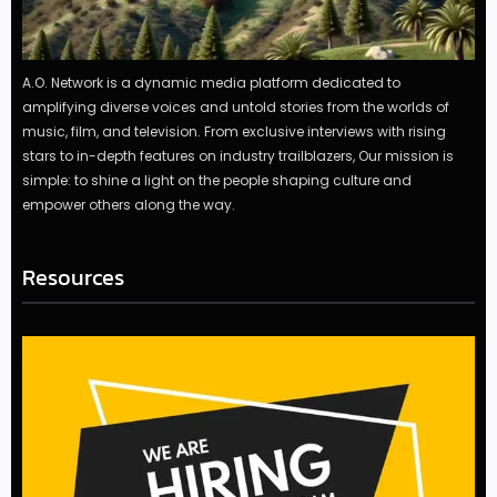
A.O. Network is a dynamic media platform dedicated to
amplifying diverse voices and untold stories from the worlds of
music, film, and television. From exclusive interviews with rising
stars to in-depth features on industry trailblazers, Our mission is
simple: to shine a light on the people shaping culture and
empower others along the way.
Resources