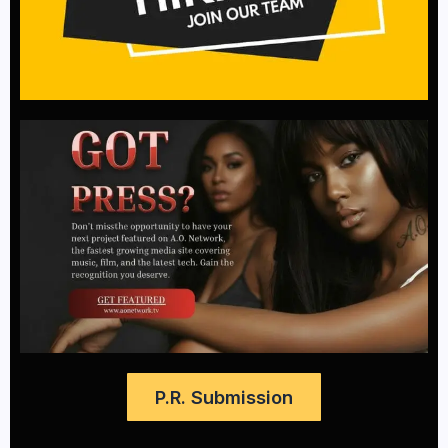
P.R. Submission