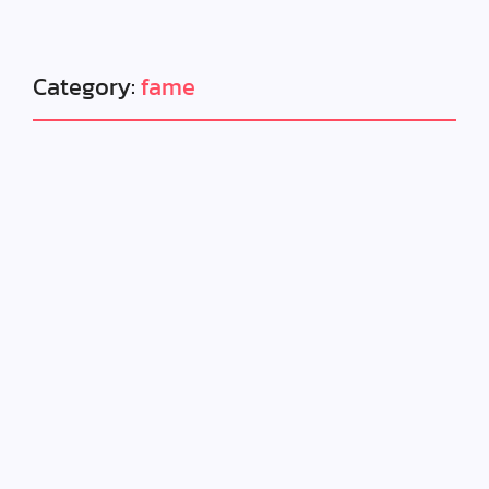
Category:
fame