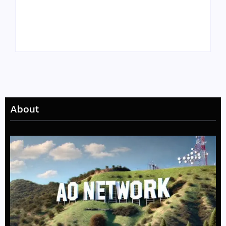
Tyler, the Creator
Meet Benjamin:
Drops Star-Studded
Rising Actor with a
“Darling, I” Video
Passion for Black
from Chromakopia
Stories
About