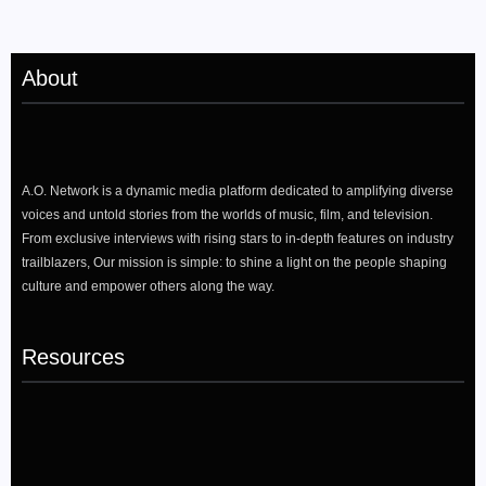
About
A.O. Network is a dynamic media platform dedicated to amplifying diverse
voices and untold stories from the worlds of music, film, and television.
From exclusive interviews with rising stars to in-depth features on industry
trailblazers, Our mission is simple: to shine a light on the people shaping
culture and empower others along the way.
Resources