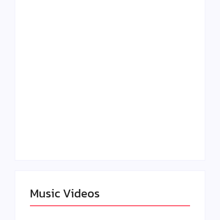
Lizzo Explores Love
Julian Horton
and Boundaries in
Elevates Roy Bellarie
“Don’t Let Me Love
in Beauty in Black
You” Music Video
Season 2
Claressa Shields
SAG Actor Matthew
Dominates Again on
LB McCollum
DAZN Card with
Announces Virtual
Wynn Records
Press Day
Backing
Music Videos