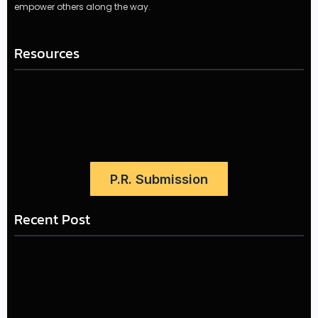
empower others along the way.
Resources
P.R. Submission
Recent Post
LÉA THE LEOX RELEASES SUMMER R&B JAM “LEMONS”