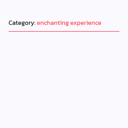
Category:
enchanting experience