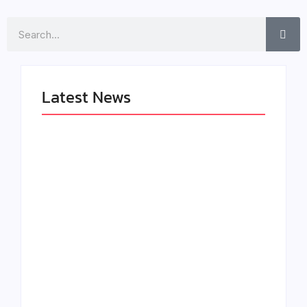
Search
Latest News
LÉA THE LEOX
The Greatest
RELEASES
Delivers a Powerful
SUMMER R&B JAM
Look at Muhammad
“LEMONS”
Ali’s Legacy