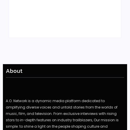
Tyler, the Creator
Meet Benjamin:
Drops Star-Studded
Rising Actor with a
“Darling, I” Video
Passion for Black
from Chromakopia
Stories
About
A.O. Network is a dynamic media platform dedicated to
amplifying diverse voices and untold stories from the worlds of
music, film, and television. From exclusive interviews with rising
stars to in-depth features on industry trailblazers, Our mission is
simple: to shine a light on the people shaping culture and