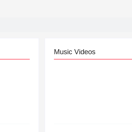
Music Videos
Lizzo Explores Love an
“Don’t Let Me Love You