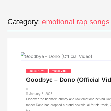
Category:
emotional rap songs
Latest News
Music Video
Goodbye – Dono (Official Vi
January 8, 2025
-
Discover the heartfelt journey and raw emotions behind Don
rapper Dono has dropped a brand-new visual for his track,
it’s...