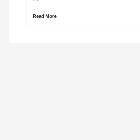
Read More