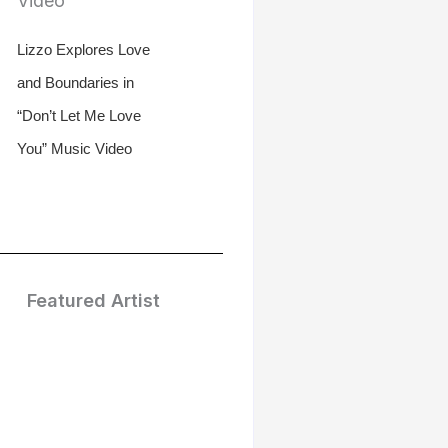
Lizzo Explores Love
and Boundaries in
“Don’t Let Me Love
You” Music Video
Featured Artist
Treasure