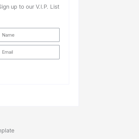
Sign up to our V.I.P. List
Subscribe
mplate