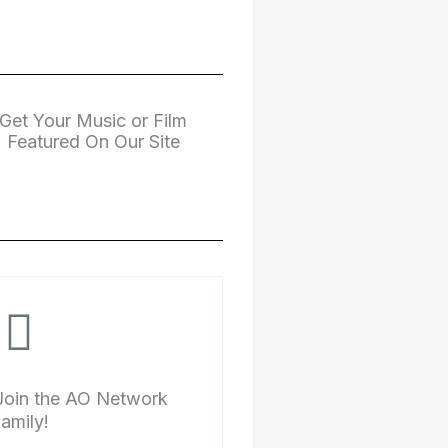
Get Your Music or Film
Featured On Our Site
Join the AO Network
family!