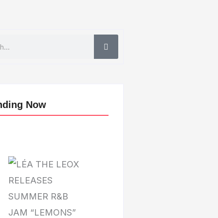
nding Now