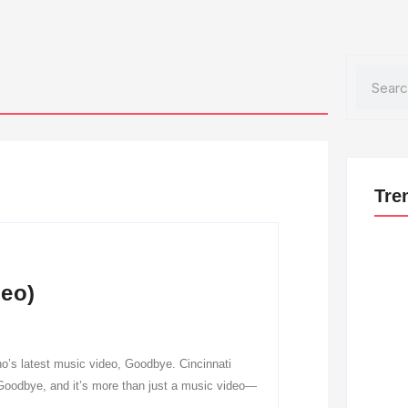
Search
Tre
deo)
o’s latest music video, Goodbye. Cincinnati
 Goodbye, and it’s more than just a music video—