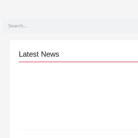
Search
Latest News
LÉA THE LEOX RELEASES SUMMER
R&B JAM “LEMONS”