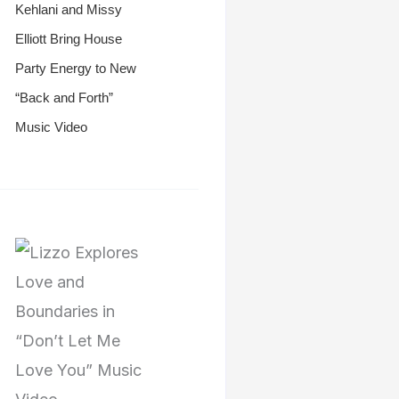
Kehlani and Missy
Elliott Bring House
Party Energy to New
“Back and Forth”
Music Video