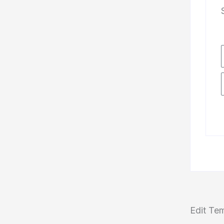
Edit Te