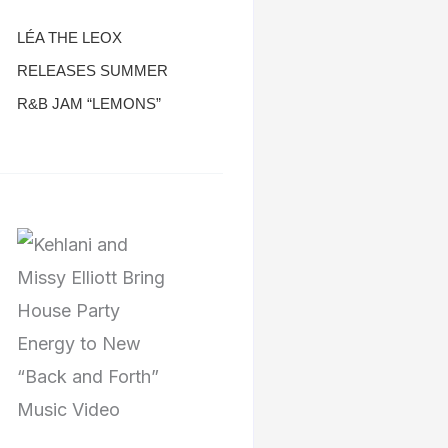
LÉA THE LEOX
RELEASES SUMMER
R&B JAM “LEMONS”