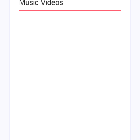
Music Videos
Lizzo Explores Love
and Boundaries in
Larry June Drops
“Don’t Let Me Love
Smooth New Music
You” Music Video
Video
Felicia Temple Heals
Rising Star Léa the
Through Soul on New
Leox Shines in “You
EP & Single “Two
and Me (Live from
Ships”
DTLA)”