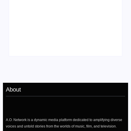
Tyler, the Creator
Meet Benjamin:
Drops Star-Studded
Rising Actor with a
“Darling, I” Video
Passion for Black
from Chromakopia
Stories
About
A.O. Network is a dynamic media platform dedicated to amplifying diverse
voices and untold stories from the worlds of music, film, and television.