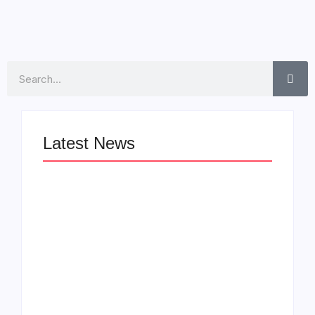
Search
Latest News
LÉA THE LEOX
The Greatest
RELEASES
Delivers a Powerful
SUMMER R&B JAM
Look at Muhammad
“LEMONS”
Ali’s Legacy