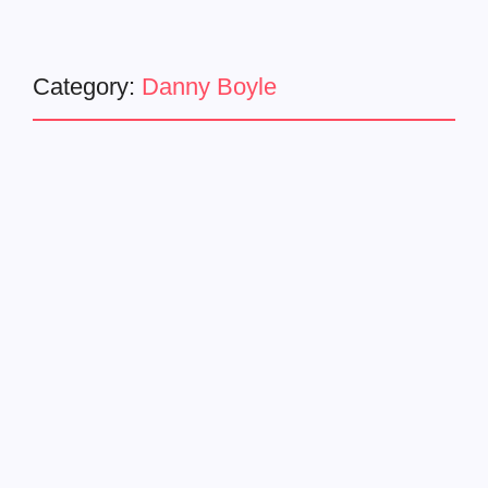
Category:
Danny Boyle
Latest News
movie trailer
28 YEARS LATER – Official
Trailer (HD)
December 10, 2024
-
Danny Boyle and Alex Garland’s Long-Awaited Horror
Returns with 28 Years Later What does the future hold for
humanity? Director Danny Boyle and writer Alex Garland
are reuniting for 28 Years Later, the...
Read More