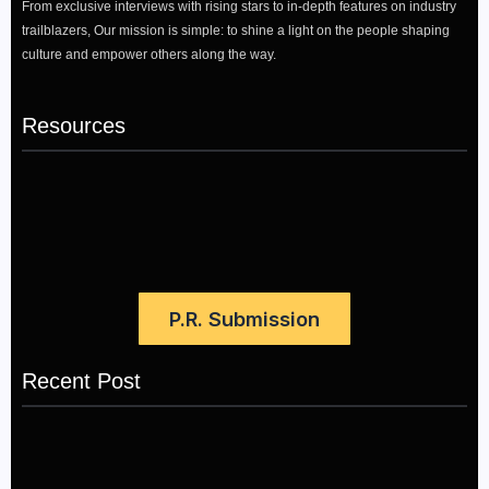
From exclusive interviews with rising stars to in-depth features on industry
trailblazers, Our mission is simple: to shine a light on the people shaping
culture and empower others along the way.
Resources
P.R. Submission
Recent Post