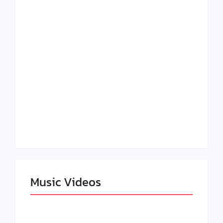
Lizzo Explores Love
Julian Horton
and Boundaries in
Elevates Roy Bellarie
“Don’t Let Me Love
in Beauty in Black
You” Music Video
Season 2
Claressa Shields
SAG Actor Matthew
Dominates Again on
LB McCollum
DAZN Card with
Announces Virtual
Wynn Records
Press Day
Backing
Music Videos