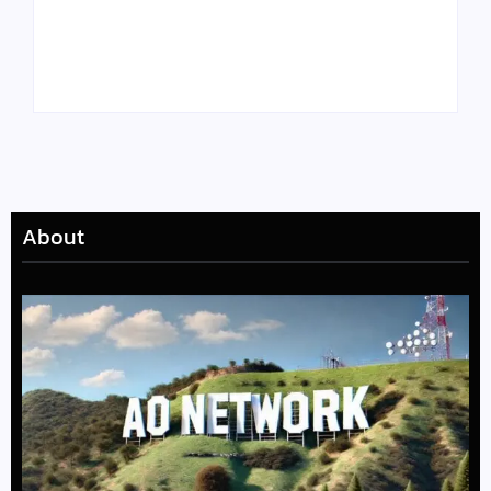
Tyler, the Creator
Meet Benjamin:
Drops Star-Studded
Rising Actor with a
“Darling, I” Video
Passion for Black
from Chromakopia
Stories
About