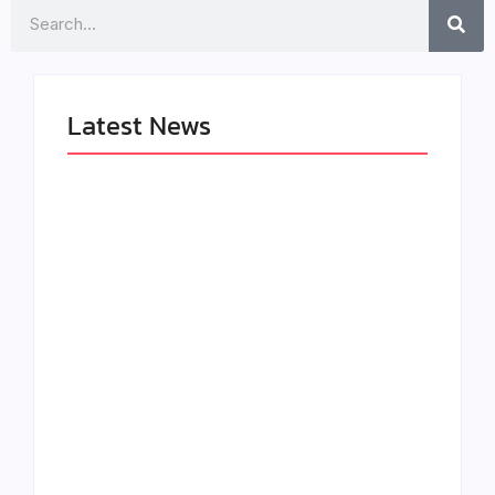
Search
Latest News
The Greatest
LÉA THE LEOX
Delivers a Powerful
RELEASES SUMMER
Look at Muhammad
R&B JAM “LEMONS”
Ali’s Legacy