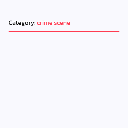
Category:
crime scene