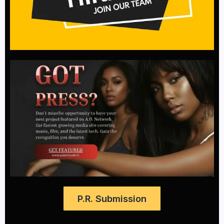
P.R. Submission