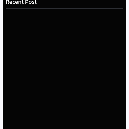
Recent Post
LÉA THE LEOX RELEASES SUMMER R&B JAM “LEMONS”
July 17, 2026