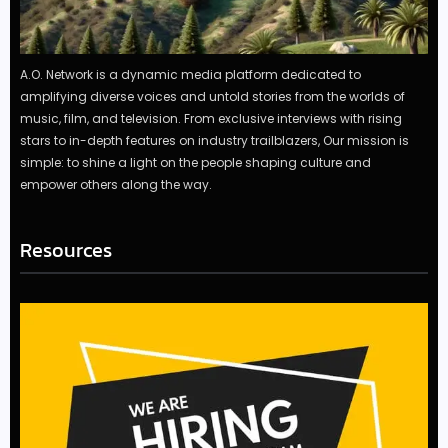
A.O. Network is a dynamic media platform dedicated to
amplifying diverse voices and untold stories from the worlds of
music, film, and television. From exclusive interviews with rising
stars to in-depth features on industry trailblazers, Our mission is
simple: to shine a light on the people shaping culture and
empower others along the way.
Resources