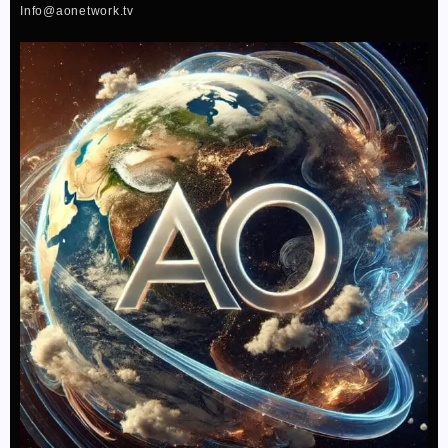
f
Info@aonetwork.tv