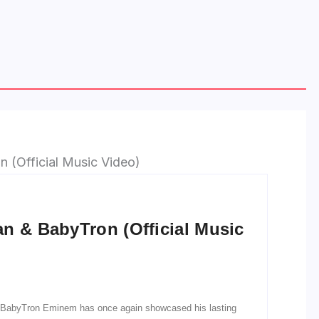
n & BabyTron (Official Music
d BabyTron Eminem has once again showcased his lasting