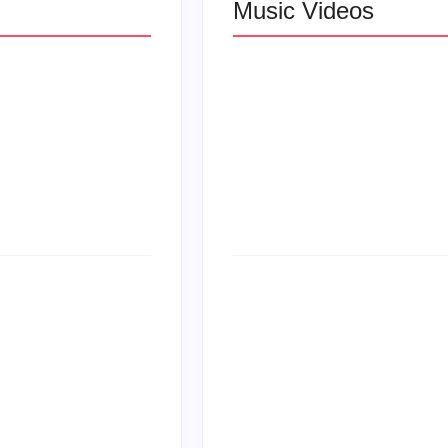
Music Videos
 R&B
Lizzo Explores Lo
Let Me Love You”
at
Larry June Drop