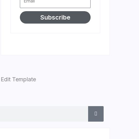
Subscribe
Edit Template