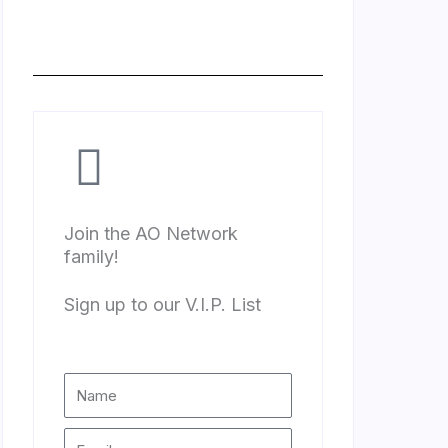
Join the AO Network
family!
Sign up to our V.I.P. List