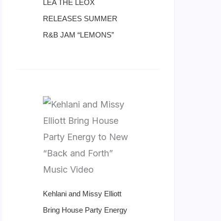
LÉA THE LEOX
RELEASES SUMMER
R&B JAM “LEMONS”
Kehlani and Missy Elliott
Bring House Party Energy