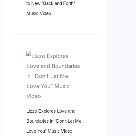
to New “Back and Forth”
Music Video
Lizzo Explores Love and
Boundaries in “Don’t Let Me
Love You” Music Video