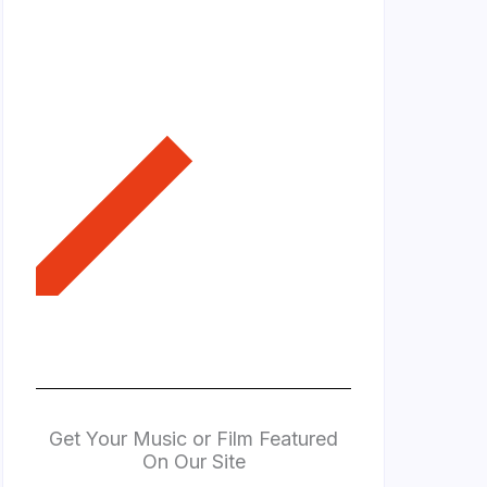
Get Your Music or Film Featured
On Our Site