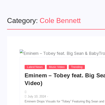
Category:
Cole Bennett
Latest News
Music Video
Trending
Eminem – Tobey feat. Big Sea
Video)
July 10, 2024
-
Eminem Drops Visuals for “Tobey” Featuring Big Sean an