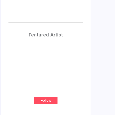
Featured Artist
Treasure
Thompson
Follow