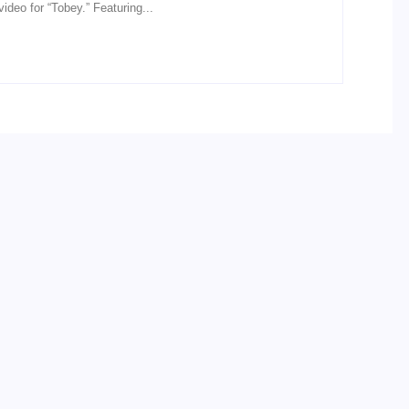
ideo for “Tobey.” Featuring...