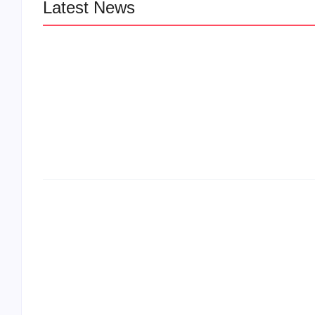
Latest News
LÉA THE LEOX RELEASES SUMMER
JAM “LEMONS”
The Greatest Delivers a Powerful Look 
Muhammad Ali’s Legacy