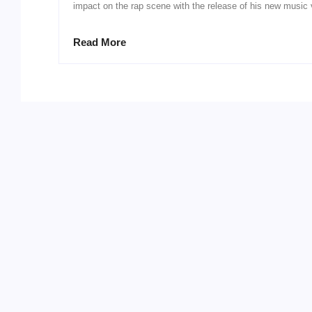
impact on the rap scene with the release of his new music v
Read More