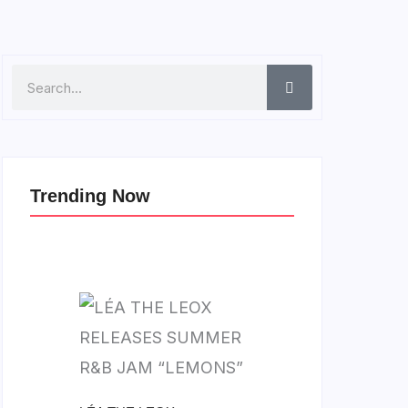
Search
Trending Now