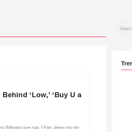
Search
Tre
: Behind ‘Low,’ ‘Buy U a
s Billboard cover star, T-Pain, delves into the