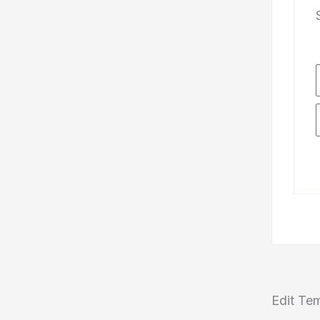
Edit Te