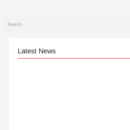
Search
Latest News
LÉA THE LEOX RELEASES SUMMER
R&B JAM “LEMONS”