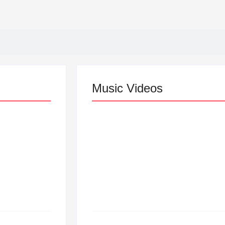
Music Videos
Lizzo Explores Love an
“Don’t Let Me Love You