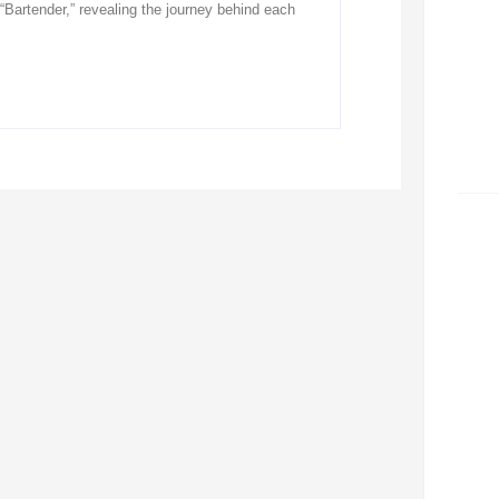
“Bartender,” revealing the journey behind each