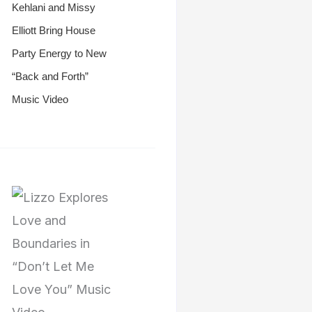
Kehlani and Missy
Elliott Bring House
Party Energy to New
“Back and Forth”
Music Video