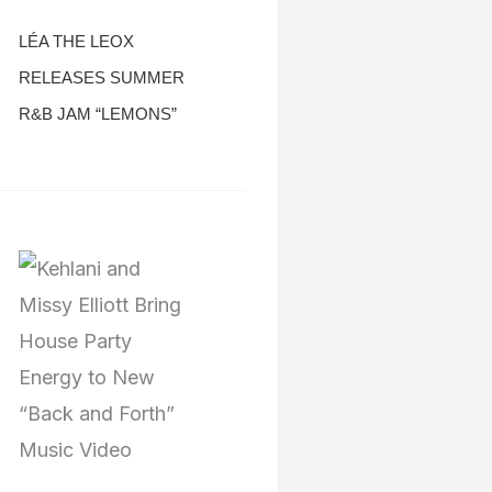
LÉA THE LEOX
RELEASES SUMMER
R&B JAM “LEMONS”