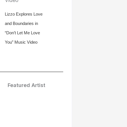
Lizzo Explores Love
and Boundaries in
“Don’t Let Me Love
You” Music Video
Featured Artist
Treasure