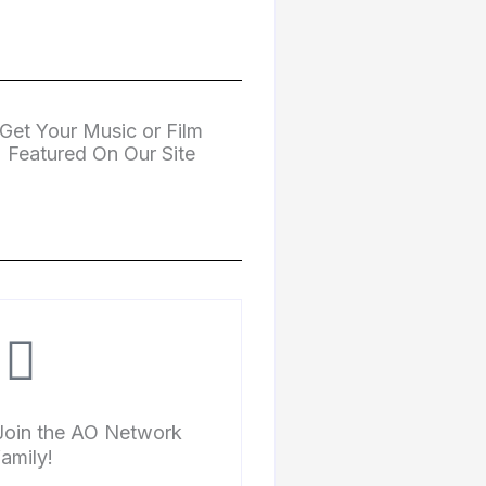
Get Your Music or Film
Featured On Our Site
Join the AO Network
family!