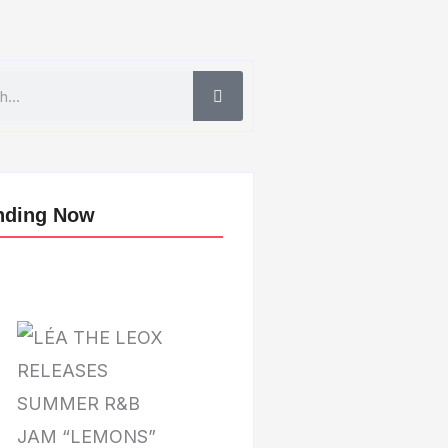
nding Now