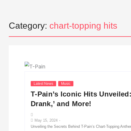
Category:
chart-topping hits
Latest News
Music
T-Pain’s Iconic Hits Unveiled
Drank,’ and More!
May 15, 2024
-
Unveiling the Secrets Behind T-Pain’s Chart-Topping Anthem