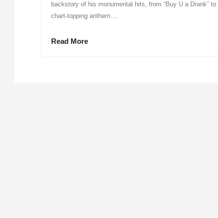
backstory of his monumental hits, from “Buy U a Drank” to 
chart-topping anthem....
Read More