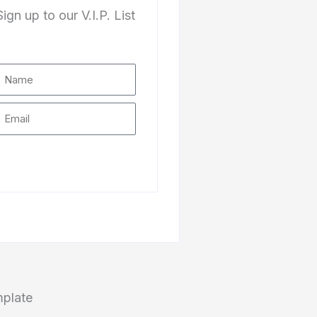
Sign up to our V.I.P. List
Subscribe
mplate