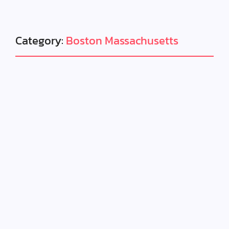
Category:
Boston Massachusetts