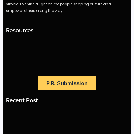
simple: to shine a light on the people shaping culture and
empower others along the way.
Resources
P.R. Submission
Recent Post