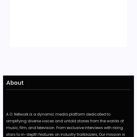
Tyler, the Creator
Meet Benjamin:
Drops Star-Studded
Rising Actor with a
“Darling, I” Video
Passion for Black
from Chromakopia
Stories
About
A.O. Network is a dynamic media platform dedicated to
amplifying diverse voices and untold stories from the worlds of
music, film, and television. From exclusive interviews with rising
stars to in-depth features on industry trailblazers, Our mission is