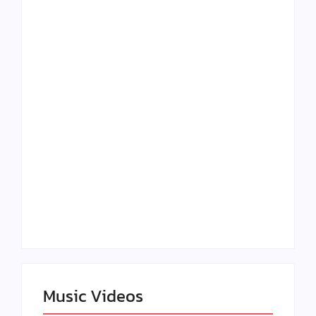
Lizzo Explores Love
Julian Horton
and Boundaries in
Elevates Roy Bellarie
“Don’t Let Me Love
in Beauty in Black
You” Music Video
Season 2
Claressa Shields
SAG Actor Matthew
Dominates Again on
LB McCollum
DAZN Card with
Announces Virtual
Wynn Records
Press Day
Backing
Music Videos