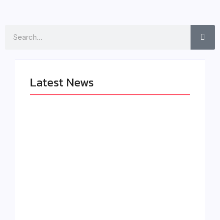
Search
Latest News
LÉA THE LEOX
The Greatest
RELEASES
Delivers a Powerful
SUMMER R&B JAM
Look at Muhammad
“LEMONS”
Ali’s Legacy