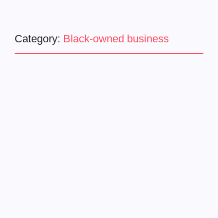
Category:
Black-owned business
Business
Latest News
Master P Launches Miller
Family Foods
June 20, 2024
-
Celebrating Freedom with Healthier, Black-Owned Food
Alternatives June 19, Juneteenth National Independence
Day, marks the celebration of the end of slavery in 1865.
On this significant day, Percy Miller, known as Master P,...
Read More