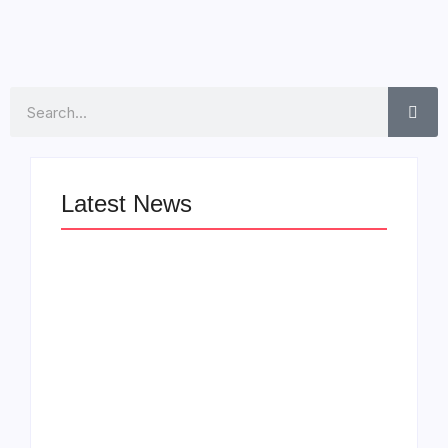
Search
Latest News
LÉA THE LEOX
The Greatest
RELEASES
Delivers a Powerful
SUMMER R&B JAM
Look at Muhammad
“LEMONS”
Ali’s Legacy