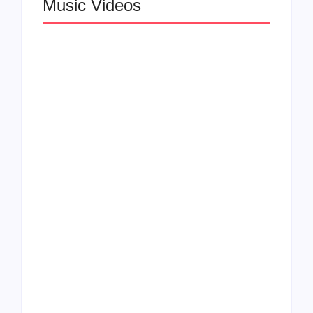
Music Videos
Lizzo Explores Love
and Boundaries in
Larry June Drops
“Don’t Let Me Love
Smooth New Music
You” Music Video
Video
Felicia Temple Heals
Rising Star Léa the
Through Soul on New
Leox Shines in “You
EP & Single “Two
and Me (Live from
Ships”
DTLA)”