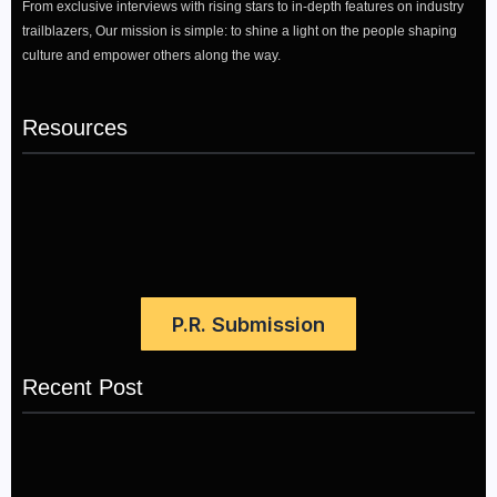
From exclusive interviews with rising stars to in-depth features on industry
trailblazers, Our mission is simple: to shine a light on the people shaping
culture and empower others along the way.
Resources
P.R. Submission
Recent Post