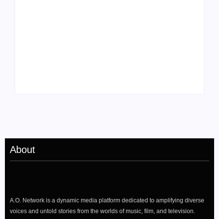
Tyler, the Creator
Meet Benjamin:
Drops Star-Studded
Rising Actor with a
“Darling, I” Video
Passion for Black
from Chromakopia
Stories
About
A.O. Network is a dynamic media platform dedicated to amplifying diverse
voices and untold stories from the worlds of music, film, and television.