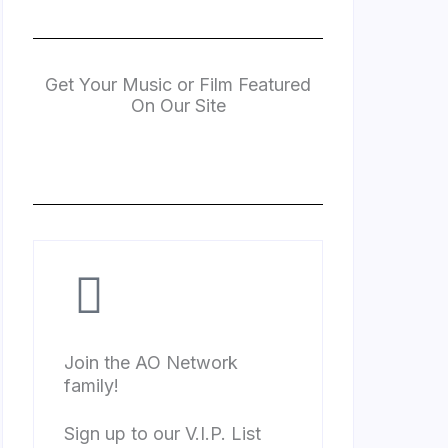
Get Your Music or Film Featured
On Our Site
Join the AO Network
family!
Sign up to our V.I.P. List