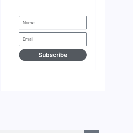
Subscribe