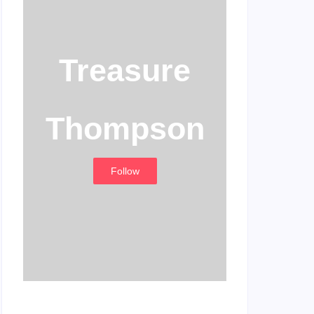
Treasure
Thompson
Follow