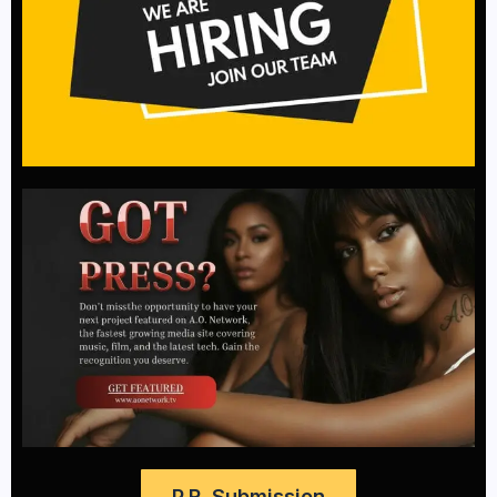
P.R. Submission