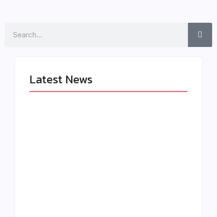
Search
Latest News
LÉA THE LEOX
The Greatest
RELEASES
Delivers a Powerful
SUMMER R&B JAM
Look at Muhammad
“LEMONS”
Ali’s Legacy