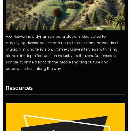
A.O. Network is a dynamic media platform dedicated to
amplifying diverse voices and untold stories from the worlds of
music, film, and television. From exclusive interviews with rising
stars to in-depth features on industry trailblazers, Our mission is
simple: to shine a light on the people shaping culture and
empower others along the way.
Resources