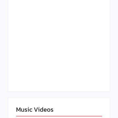
Lizzo Explores Love
Julian Horton
and Boundaries in
Elevates Roy Bellarie
“Don’t Let Me Love
in Beauty in Black
You” Music Video
Season 2
Claressa Shields
SAG Actor Matthew
Dominates Again on
LB McCollum
DAZN Card with
Announces Virtual
Wynn Records
Press Day
Backing
Music Videos