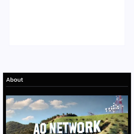
Tyler, the Creator
Meet Benjamin:
Drops Star-Studded
Rising Actor with a
“Darling, I” Video
Passion for Black
from Chromakopia
Stories
About