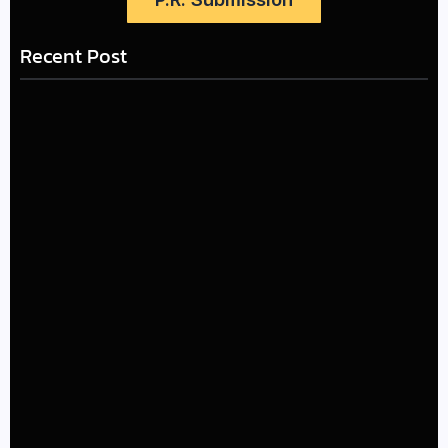
Recent Post
LÉA THE LEOX RELEASES SUMMER R&B JAM “LEMONS”
July 17, 2026
The Greatest Delivers a Powerful Look at Muhammad
Ali’s Legacy
July 4, 2026
Kehlani and Missy Elliott Bring House Party Energy to
New “Back and Forth” Music Video