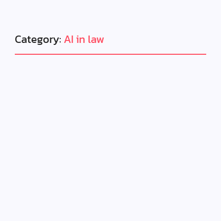
Category:
AI in law