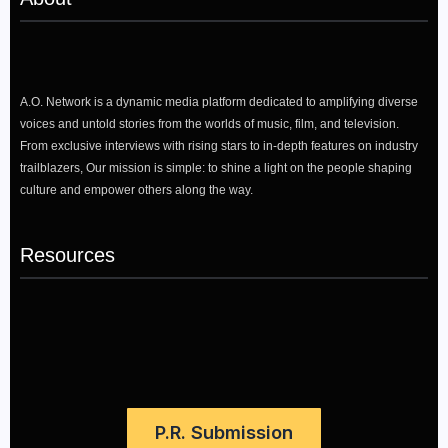
A.O. Network is a dynamic media platform dedicated to amplifying diverse
voices and untold stories from the worlds of music, film, and television.
From exclusive interviews with rising stars to in-depth features on industry
trailblazers, Our mission is simple: to shine a light on the people shaping
culture and empower others along the way.
Resources
P.R. Submission