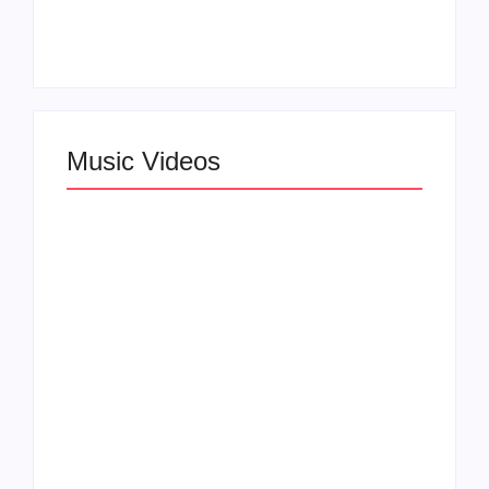
Announces Virtual
Wynn Records
Press Day
Backing
Music Videos
Lizzo Explores Love
and Boundaries in
Larry June Drops
“Don’t Let Me Love
Smooth New Music
You” Music Video
Video