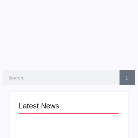
Award nominations, has unleashed his latest musical
endeavor, “Blockbusta.” The album, a collaboration with
heavyweights Pharrell Williams, Timbaland, and Swizz
Beatz, features a powerful...
Read More
Search
Latest News