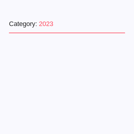
Category:
2023
Entertainment
Music Video
Trending
Busta Rhymes Drops
Blockbusta Album with
Explosive ‘BIG EVERYTHING’
Video ft. DaBaby & T-Pain
November 26, 2023
-
No Comments
AO
Busta Rhymes, the iconic rap figure with 12 GRAMMY®