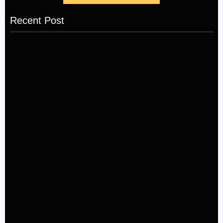
Recent Post
LÉA THE LEOX RELEASES SUMMER R&B JAM
“LEMONS”
July 17, 2026
The Greatest Delivers a Powerful Look at Muhammad
Ali’s Legacy
July 4, 2026
Kehlani and Missy Elliott Bring House Party Energy to
New “Back and Forth” Music Video