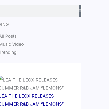
DING
All Posts
Music Video
Trending
LÉA THE LEOX RELEASES
SUMMER R&B JAM “LEMONS”