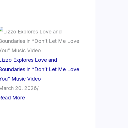
Lizzo Explores Love and
Boundaries in “Don’t Let Me Love
You” Music Video
March 20, 2026
/
Read More