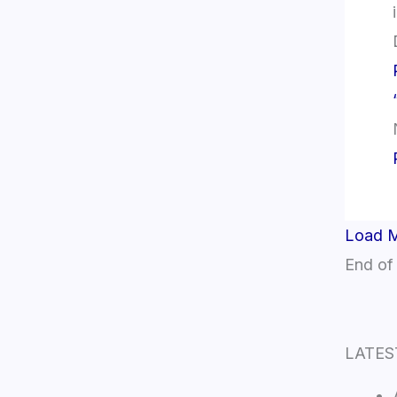
Load 
End of
LATES