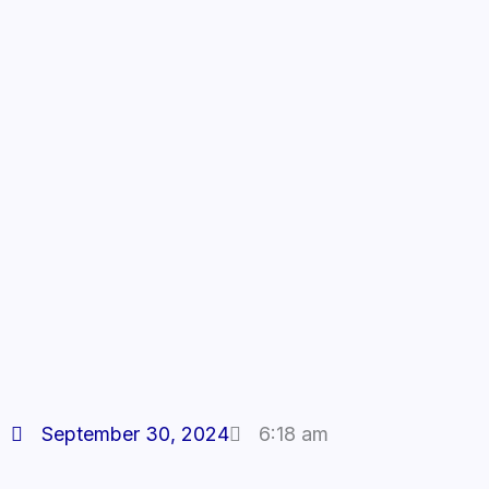
September 30, 2024
6:18 am