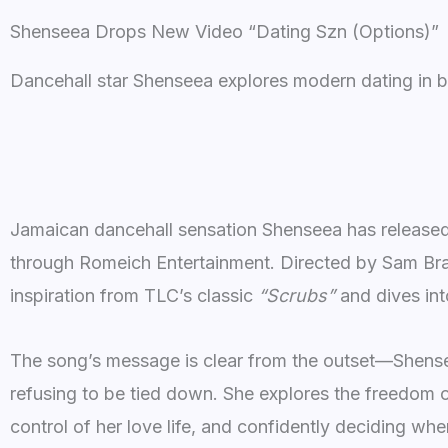
Shenseea Drops New Video “Dating Szn (Options)”
Dancehall star Shenseea explores modern dating in b
Jamaican dancehall sensation Shenseea has released 
through Romeich Entertainment. Directed by Sam Bra
inspiration from TLC’s classic
“Scrubs”
and dives int
The song’s message is clear from the outset—Shense
refusing to be tied down. She explores the freedom o
control of her love life, and confidently deciding w