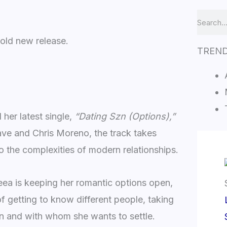
Search
old new release.
TREN
her latest single,
“Dating Szn (Options),”
ve and Chris Moreno, the track takes
o the complexities of modern relationships.
ea is keeping her romantic options open,
f getting to know different people, taking
hen and with whom she wants to settle.