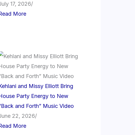
July 17, 2026
/
Read More
Kehlani and Missy Elliott Bring
House Party Energy to New
“Back and Forth” Music Video
June 22, 2026
/
Read More