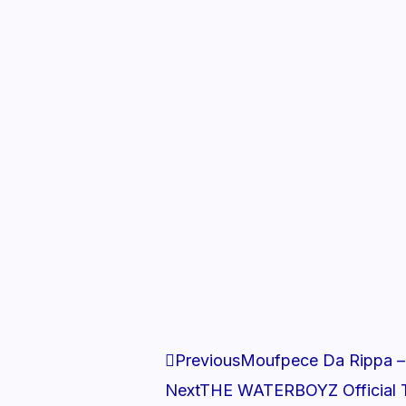
Prev
Previous
Moufpece Da Rippa –
Next
THE WATERBOYZ Official T