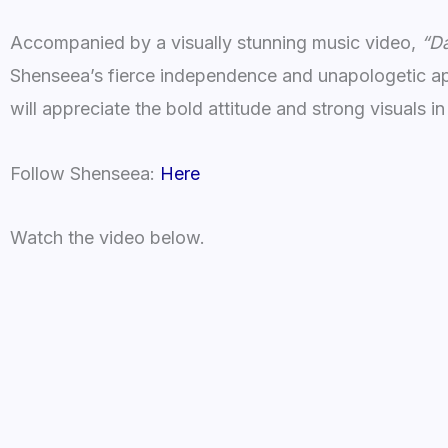
Accompanied by a visually stunning music video,
“Da
Shenseea’s fierce independence and unapologetic ap
will appreciate the bold attitude and strong visuals in 
Follow Shenseea:
Here
Watch the video below.