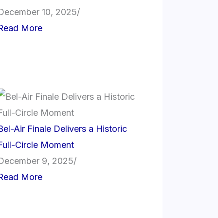
December 10, 2025
/
Read More
Bel-Air Finale Delivers a Historic
Full-Circle Moment
December 9, 2025
/
Read More