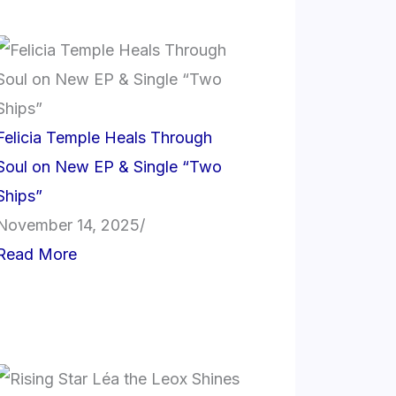
Felicia Temple Heals Through
Soul on New EP & Single “Two
Ships”
November 14, 2025
/
Read More