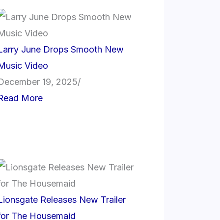
Larry June Drops Smooth New
Music Video
December 19, 2025
/
Read More
Lionsgate Releases New Trailer
for The Housemaid