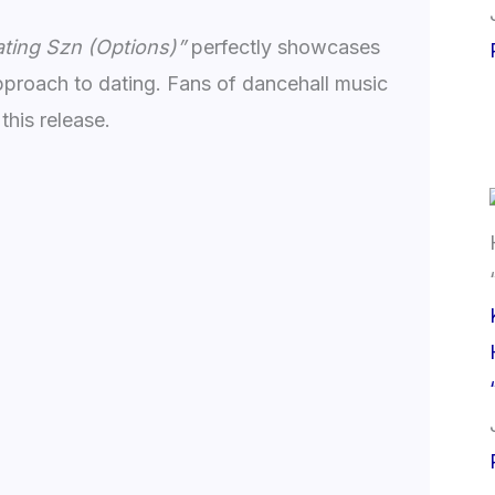
ting Szn (Options)”
perfectly showcases
proach to dating. Fans of dancehall music
this release.