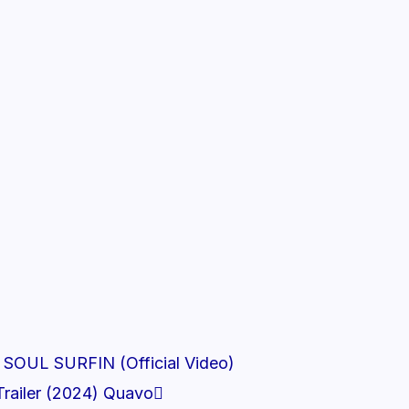
Next
 SOUL SURFIN (Official Video)
railer (2024) Quavo