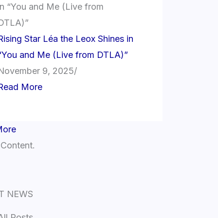
Rising Star Léa the Leox Shines in
“You and Me (Live from DTLA)”
November 9, 2025
/
Read More
More
 Content.
T NEWS
All Posts