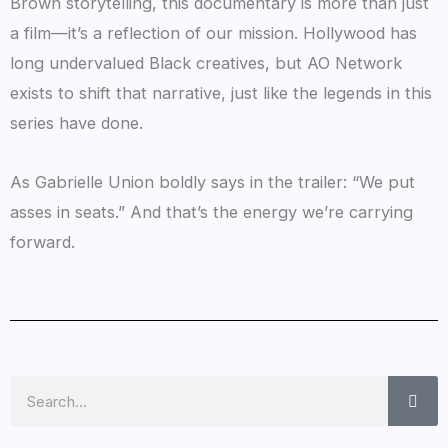
Brown storytelling, this documentary is more than just
a film—it’s a reflection of our mission. Hollywood has
long undervalued Black creatives, but AO Network
exists to shift that narrative, just like the legends in this
series have done.
As Gabrielle Union boldly says in the trailer: “We put
asses in seats.” And that’s the energy we’re carrying
forward.
Search