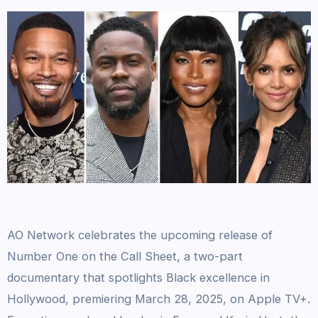
AO Network celebrates the upcoming release of
Number One on the Call Sheet, a two-part
documentary that spotlights Black excellence in
Hollywood, premiering March 28, 2025, on Apple TV+.