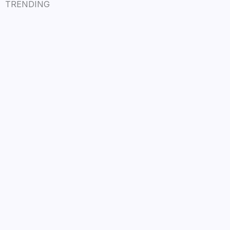
TRENDING
LÉA THE LEOX RELEASES SUMMER R&B
JAM “LEMONS”
July 17, 2026
/
Read More