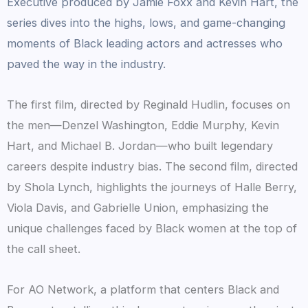
Executive produced by Jamie Foxx and Kevin Hart, the
series dives into the highs, lows, and game-changing
moments of Black leading actors and actresses who
paved the way in the industry.
The first film, directed by Reginald Hudlin, focuses on
the men—Denzel Washington, Eddie Murphy, Kevin
Hart, and Michael B. Jordan—who built legendary
careers despite industry bias. The second film, directed
by Shola Lynch, highlights the journeys of Halle Berry,
Viola Davis, and Gabrielle Union, emphasizing the
unique challenges faced by Black women at the top of
the call sheet.
For AO Network, a platform that centers Black and