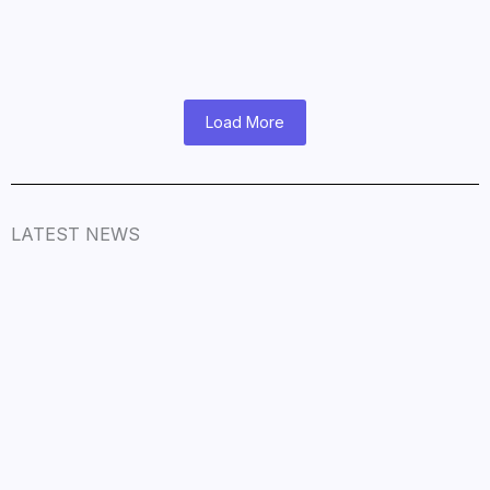
November 9, 2025
/
Read More
Load More
LATEST NEWS