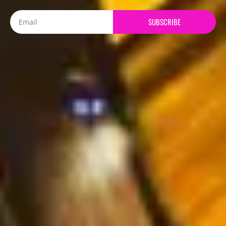
Email
SUBSCRIBE