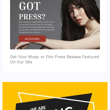
Get Your Music or Film Press Release Featured
On Our Site