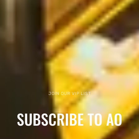
JOIN OUR VIP LIST
SUBSCRIBE TO AO