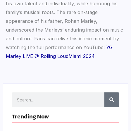
his own talent and individuality, while honoring his
family’s musical roots. The rare on-stage
appearance of his father, Rohan Marley,
underscored the Marleys’ enduring impact on music
and culture. Fans can relive this iconic moment by
watching the full performance on YouTube:
YG
Marley LIVE @ Rolling LoudMiami 2024
.
Search
Trending Now