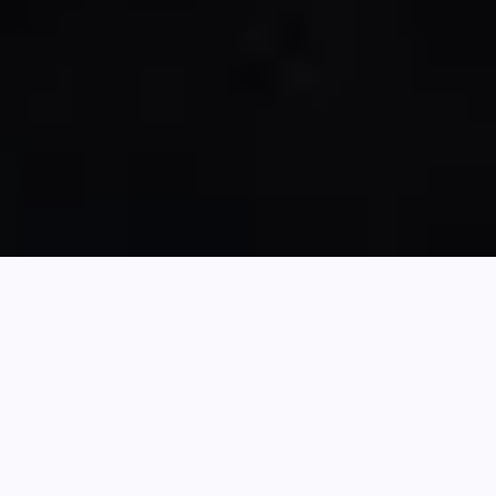
Search
Latest News