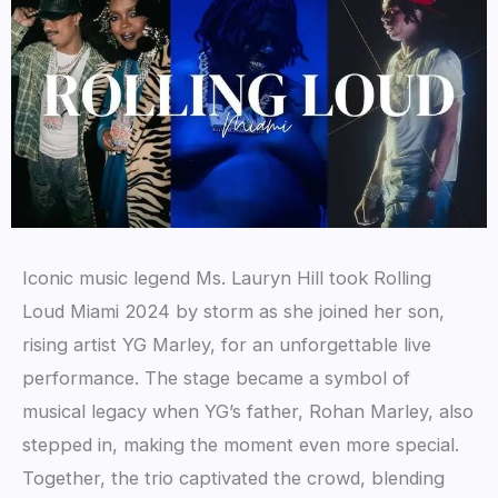
Iconic music legend Ms. Lauryn Hill took Rolling
Loud Miami 2024 by storm as she joined her son,
rising artist YG Marley, for an unforgettable live
performance. The stage became a symbol of
musical legacy when YG’s father, Rohan Marley, also
stepped in, making the moment even more special.
Together, the trio captivated the crowd, blending