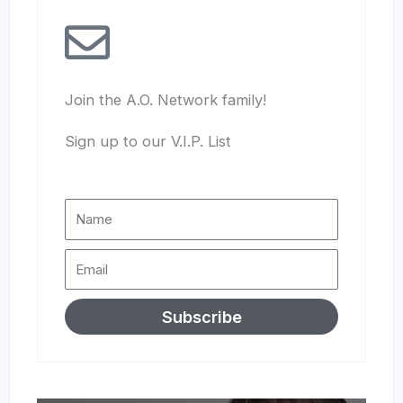
Join the A.O. Network family!
Sign up to our V.I.P. List
Subscribe