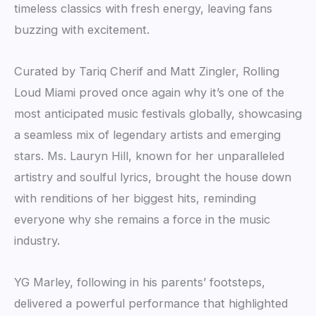
timeless classics with fresh energy, leaving fans
buzzing with excitement.
Curated by Tariq Cherif and Matt Zingler, Rolling
Loud Miami proved once again why it’s one of the
most anticipated music festivals globally, showcasing
a seamless mix of legendary artists and emerging
stars. Ms. Lauryn Hill, known for her unparalleled
artistry and soulful lyrics, brought the house down
with renditions of her biggest hits, reminding
everyone why she remains a force in the music
industry.
YG Marley, following in his parents’ footsteps,
delivered a powerful performance that highlighted