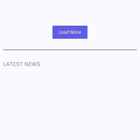
November 9, 2025
/
Read More
Load More
LATEST NEWS