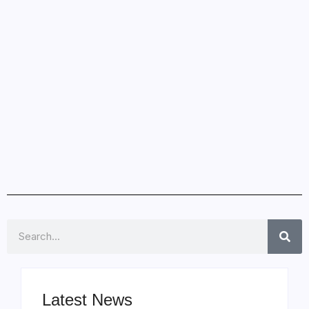
Search
Latest News