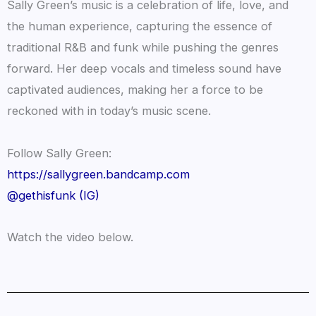
Sally Green’s music is a celebration of life, love, and
the human experience, capturing the essence of
traditional R&B and funk while pushing the genres
forward. Her deep vocals and timeless sound have
captivated audiences, making her a force to be
reckoned with in today’s music scene.
Follow Sally Green:
https://sallygreen.bandcamp.com
@gethisfunk (IG)
Watch the video below.