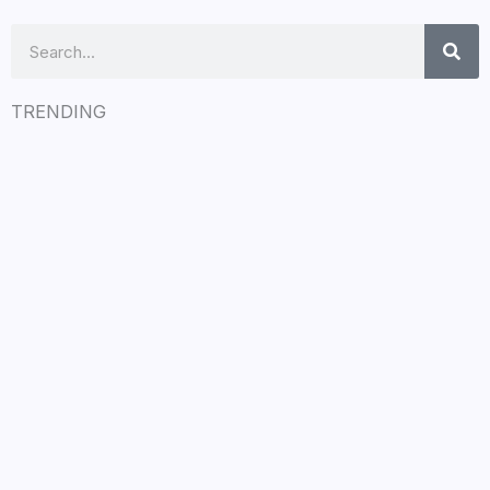
Search
TRENDING
LÉA THE LEOX RELEASES SUMMER R&B
JAM “LEMONS”
July 17, 2026
/