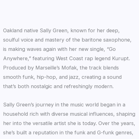
Oakland native Sally Green, known for her deep,
soulful voice and mastery of the baritone saxophone,
is making waves again with her new single, “Go
Anywhere,” featuring West Coast rap legend Kurupt.
Produced by Marseille’s Mofak, the track blends
smooth funk, hip-hop, and jazz, creating a sound
that’s both nostalgic and refreshingly modern.
Sally Green’s journey in the music world began in a
household rich with diverse musical influences, shaping
her into the versatile artist she is today. Over the years,
she’s built a reputation in the funk and G-funk genres,