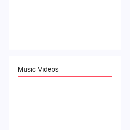
Claressa Shields
SAG Actor Matthew
Dominates Again on
LB McCollum
DAZN Card with
Announces Virtual
Wynn Records
Press Day
Backing
Music Videos
Lizzo Explores Love
and Boundaries in
Larry June Drops