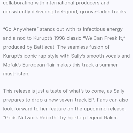
collaborating with international producers and
consistently delivering feel-good, groove-laden tracks.
“Go Anywhere” stands out with its infectious energy
and a nod to Kurupt’s 1998 classic “We Can Freak It,”
produced by Battlecat. The seamless fusion of
Kurupt’s iconic rap style with Sally’s smooth vocals and
Mofak’s European flair makes this track a summer
must-listen.
This release is just a taste of what’s to come, as Sally
prepares to drop a new seven-track EP. Fans can also
look forward to her feature on the upcoming release,
“Gods Network Rebirth” by hip-hop legend Rakim.