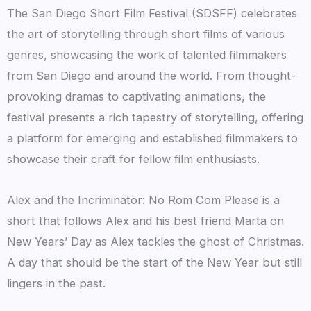
The San Diego Short Film Festival (SDSFF) celebrates
the art of storytelling through short films of various
genres, showcasing the work of talented filmmakers
from San Diego and around the world. From thought-
provoking dramas to captivating animations, the
festival presents a rich tapestry of storytelling, offering
a platform for emerging and established filmmakers to
showcase their craft for fellow film enthusiasts.
Alex and the Incriminator: No Rom Com Please is a
short that follows Alex and his best friend Marta on
New Years’ Day as Alex tackles the ghost of Christmas.
A day that should be the start of the New Year but still
lingers in the past.