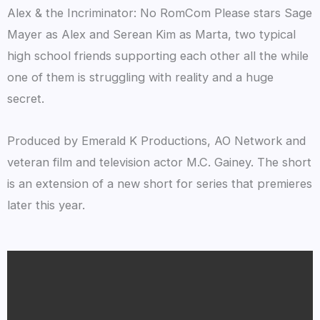
Alex & the Incriminator: No RomCom Please stars Sage
Mayer as Alex and Serean Kim as Marta, two typical
high school friends supporting each other all the while
one of them is struggling with reality and a huge
secret.
Produced by Emerald K Productions, AO Network and
veteran film and television actor M.C. Gainey. The short
is an extension of a new short for series that premieres
later this year.