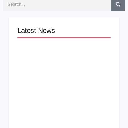
Search
Latest News
LÉA THE LEOX
The Greatest
RELEASES
Delivers a Powerful
SUMMER R&B JAM
Look at Muhammad
“LEMONS”
Ali’s Legacy