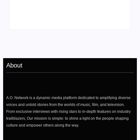
Drops Star-Studded
Rising Actor with a
“Darling, I” Video
Passion for Black
from Chromakopia
Stories
About
A.O. Network is a dynamic media platform dedicated to amplifying diverse
voices and untold stories from the worlds of music, film, and television.
From exclusive interviews with rising stars to in-depth features on industry
trailblazers, Our mission is simple: to shine a light on the people shaping
culture and empower others along the way.