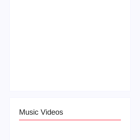
and Boundaries in
Elevates Roy Bellarie
“Don’t Let Me Love
in Beauty in Black
You” Music Video
Season 2
Claressa Shields
SAG Actor Matthew
Dominates Again on
LB McCollum
DAZN Card with
Announces Virtual
Wynn Records
Press Day
Backing
Music Videos