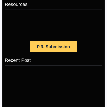
Resources
P.R. Submission
Recent Post
LÉA THE LEOX RELEASES SUMMER R&B JAM
“LEMONS”
July 17, 2026